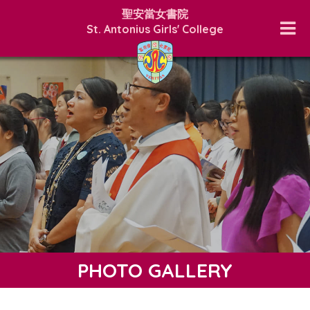
聖安當女書院
St. Antonius Girls' College
PHOTO GALLERY