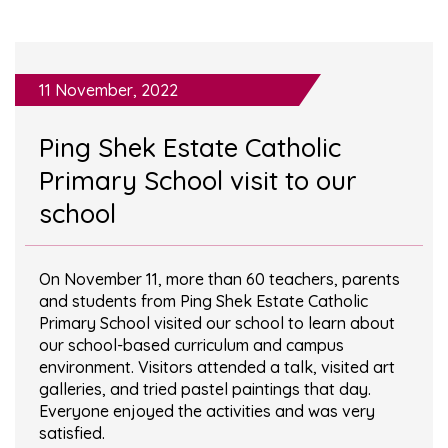
11 November, 2022
Ping Shek Estate Catholic
Primary School visit to our
school
On November 11, more than 60 teachers, parents
and students from Ping Shek Estate Catholic
Primary School visited our school to learn about
our school-based curriculum and campus
environment. Visitors attended a talk, visited art
galleries, and tried pastel paintings that day.
Everyone enjoyed the activities and was very
satisfied.