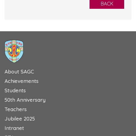
BACK
About SAGC
Achievements
Students
50th Anniversary
Teachers
Jubilee 2025
Intranet