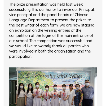
The prize presentation was held last week
successfully. It is our honor to invite our Principal,
vice principal and the panel heads of Chinese
Language Department to present the prizes to
the best writer of each form. We are now staging
an exhibition on the winning entries of the
competition at the foyer of the main entrance of
our school. The competition was successful and
we would like to warmly thank all parties who
were involved in both the organization and the
participation.