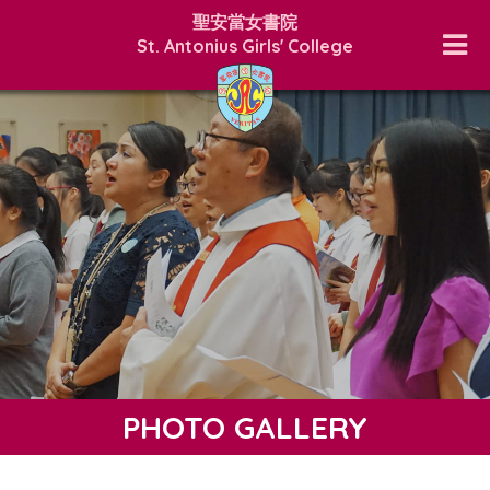
聖安當女書院
St. Antonius Girls' College
PHOTO GALLERY