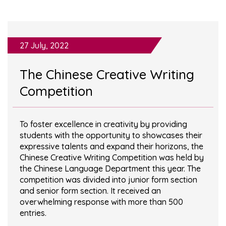
27 July, 2022
The Chinese Creative Writing
Competition
To foster excellence in creativity by providing
students with the opportunity to showcases their
expressive talents and expand their horizons, the
Chinese Creative Writing Competition was held by
the Chinese Language Department this year. The
competition was divided into junior form section
and senior form section. It received an
overwhelming response with more than 500
entries.