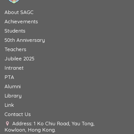
About SAGC
Achievements
Students
50th Anniversary
Teachers
Jubilee 2025
Intranet
PTA
Alumni
Library
Link
Contact Us
Address: 1 Ko Chiu Road, Yau Tong,
Kowloon, Hong Kong.