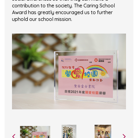
contribution to the society. The Caring School
Award has greatly encouraged us to further
uphold our school mission.