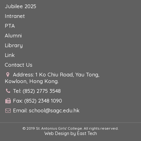
Jubilee 2025
Intranet
PTA
Alumni
Library
Link
Contact Us
Address: 1 Ko Chiu Road, Yau Tong,
Kowloon, Hong Kong.
Tel: (852) 2775 3548
Fax: (852) 2348 1090
Email:
school@sagc.edu.hk
© 2019 St. Antonius Girls' College. All rights reserved.
Web Design
by
East Tech