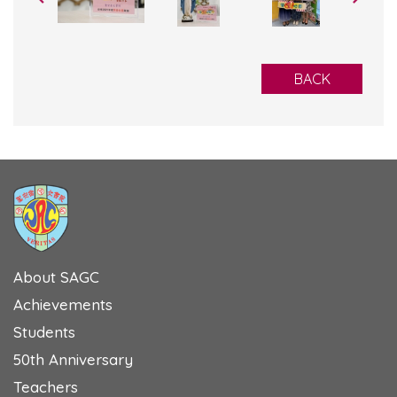
BACK
About SAGC
Achievements
Students
50th Anniversary
Teachers