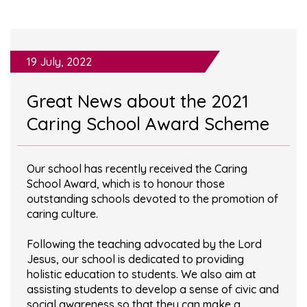
19 July, 2022
Great News about the 2021
Caring School Award Scheme
Our school has recently received the Caring
School Award, which is to honour those
outstanding schools devoted to the promotion of
caring culture.
Following the teaching advocated by the Lord
Jesus, our school is dedicated to providing
holistic education to students. We also aim at
assisting students to develop a sense of civic and
social awareness so that they can make a