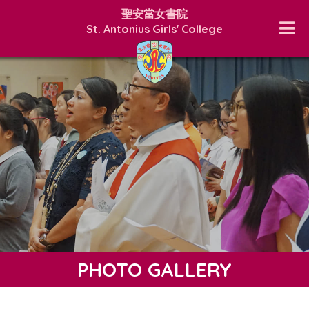
聖安當女書院
St. Antonius Girls' College
PHOTO GALLERY