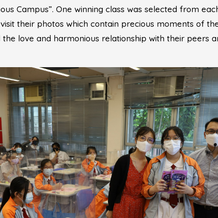
ous Campus”. One winning class was selected from each
visit their photos which contain precious moments of thei
 the love and harmonious relationship with their peers