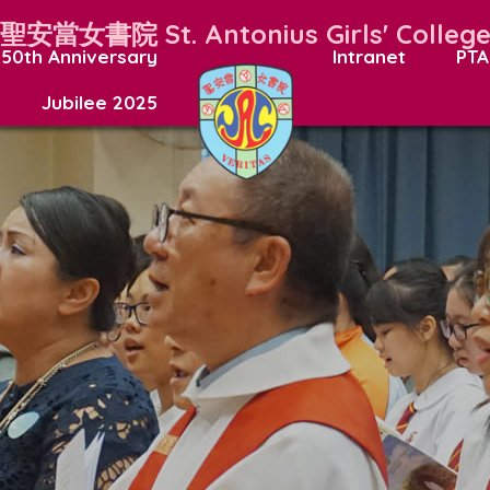
聖安當女書院
St. Antonius Girls' Colleg
50th Anniversary
Intranet
PTA
Jubilee 2025