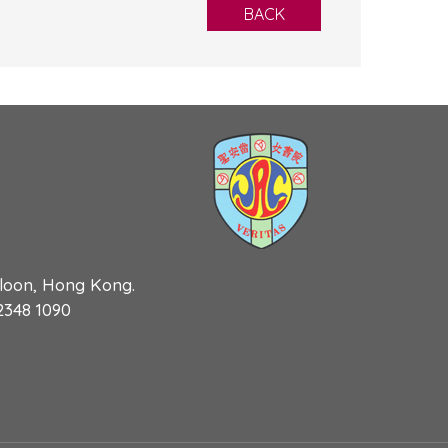
BACK
wloon, Hong Kong.
 2348 1090