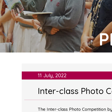
P
11 July, 2022
Inter-class Photo 
The Inter-class Photo Competition b