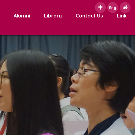
中
e
Eng
Alumni
Library
Contact Us
Link