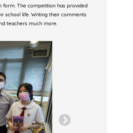
 form. The competition has provided
r school life. Writing their comments
 and teachers much more.