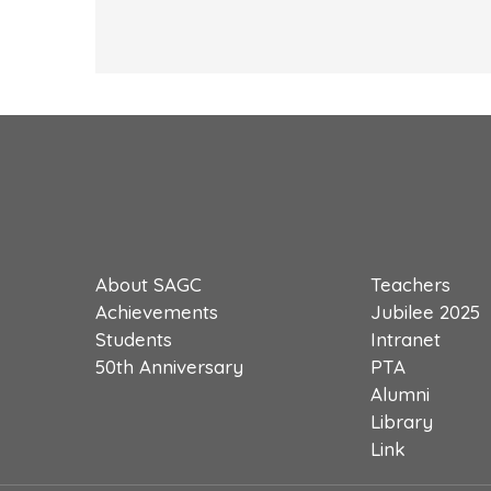
About SAGC
Teachers
Achievements
Jubilee 2025
Students
Intranet
50th Anniversary
PTA
Alumni
Library
Link