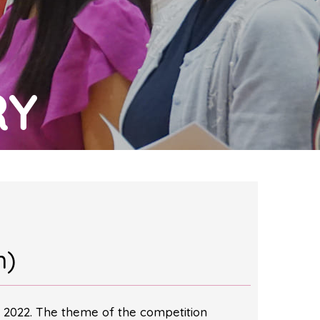
RY
m)
 2022. The theme of the competition