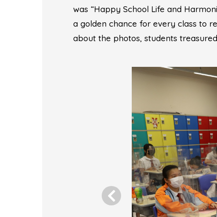
was “Happy School Life and Harmoni
a golden chance for every class to re
about the photos, students treasured