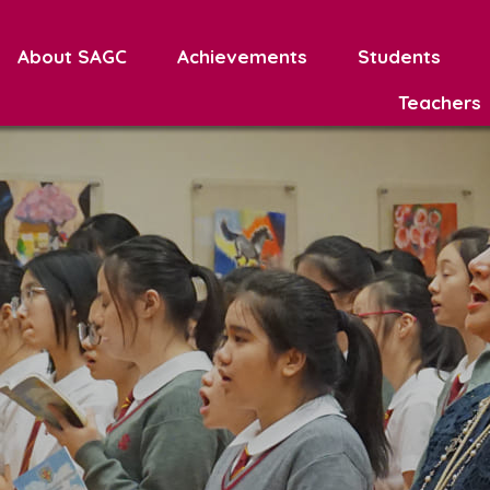
About SAGC
Achievements
Students
Teachers