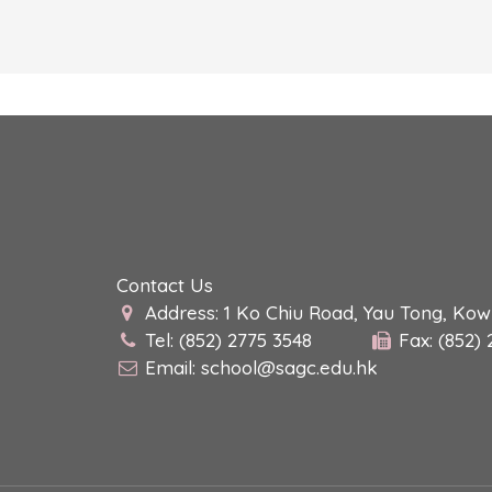
Contact Us
Address: 1 Ko Chiu Road, Yau Tong, Ko
Tel: (852) 2775 3548
Fax: (852)
Email:
school@sagc.edu.hk