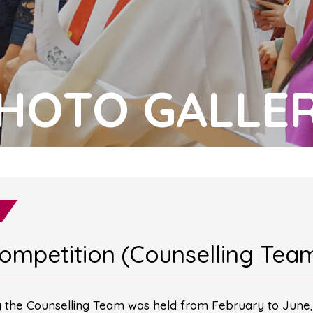
HOTO GALLE
Competition (Counselling Tea
y the Counselling Team was held from February to June,