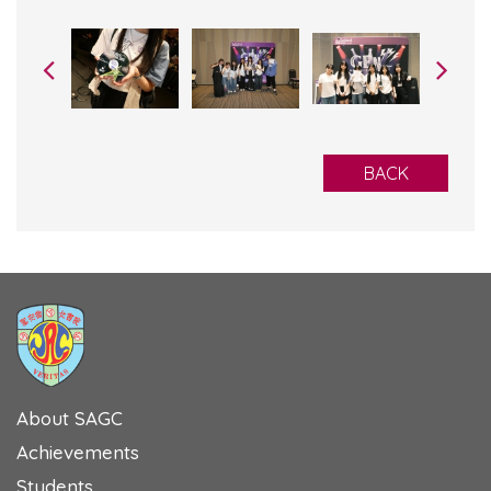
BACK
About SAGC
Achievements
Students