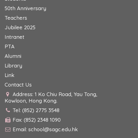
50th Anniversary
Teachers
Jubilee 2025
Intranet
PTA
Alumni
Library
Link
Contact Us
Address: 1 Ko Chiu Road, Yau Tong,
Kowloon, Hong Kong.
Tel: (852) 2775 3548
Fax: (852) 2348 1090
Email:
school@sagc.edu.hk