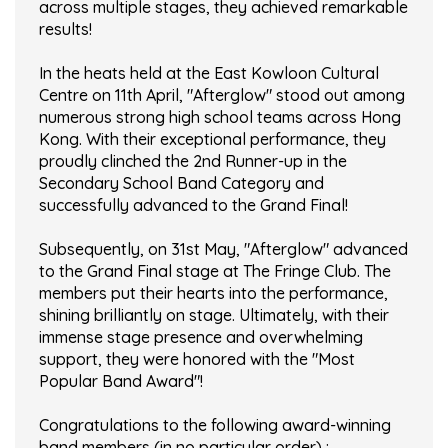
across multiple stages, they achieved remarkable
results!
In the heats held at the East Kowloon Cultural
Centre on 11th April, "Afterglow" stood out among
numerous strong high school teams across Hong
Kong. With their exceptional performance, they
proudly clinched the 2nd Runner-up in the
Secondary School Band Category and
successfully advanced to the Grand Final!
Subsequently, on 31st May, "Afterglow" advanced
to the Grand Final stage at The Fringe Club. The
members put their hearts into the performance,
shining brilliantly on stage. Ultimately, with their
immense stage presence and overwhelming
support, they were honored with the "Most
Popular Band Award"!
Congratulations to the following award-winning
band members (in no particular order) :