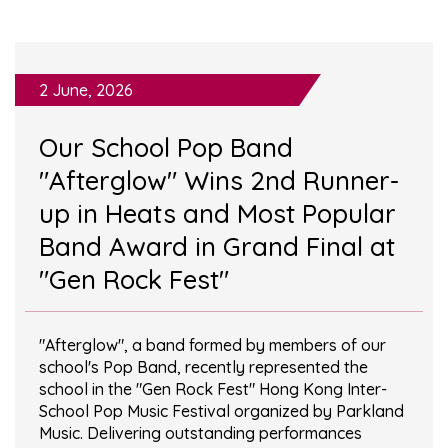
2 June, 2026
Our School Pop Band
"Afterglow" Wins 2nd Runner-
up in Heats and Most Popular
Band Award in Grand Final at
"Gen Rock Fest"
"Afterglow", a band formed by members of our
school's Pop Band, recently represented the
school in the "Gen Rock Fest" Hong Kong Inter-
School Pop Music Festival organized by Parkland
Music. Delivering outstanding performances