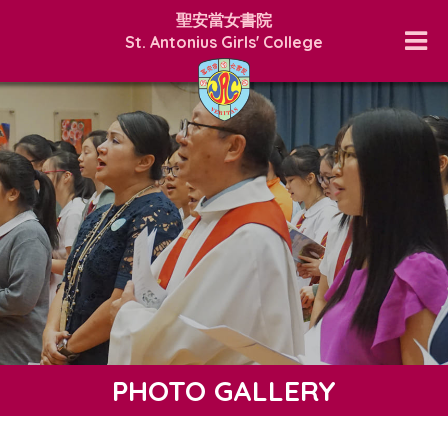
聖安當女書院
St. Antonius Girls' College
PHOTO GALLERY