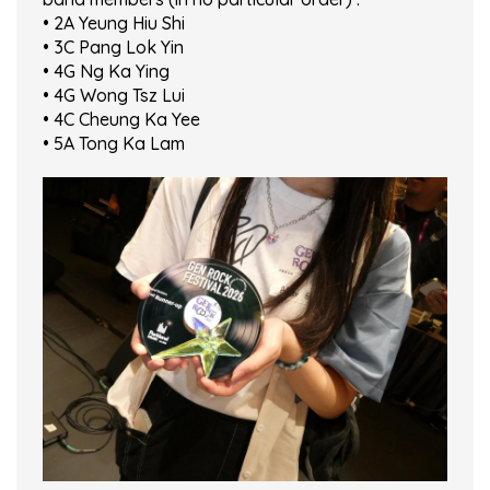
• 2A Yeung Hiu Shi
• 3C Pang Lok Yin
• 4G Ng Ka Ying
• 4G Wong Tsz Lui
• 4C Cheung Ka Yee
• 5A Tong Ka Lam