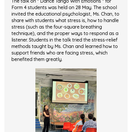
The talk on " Dance Tango With Emotions " for
Form 4 students was held on 28 May. The school
invited the educational psychologist, Ms. Chan, to
share with students what stress is, how to handle
stress (such as the four-square breathing
technique), and the proper ways to respond as a
listener. Students in the talk tried the stress-relief
methods taught by Ms. Chan and learned how to
support friends who are facing stress, which
benefited them greatly.