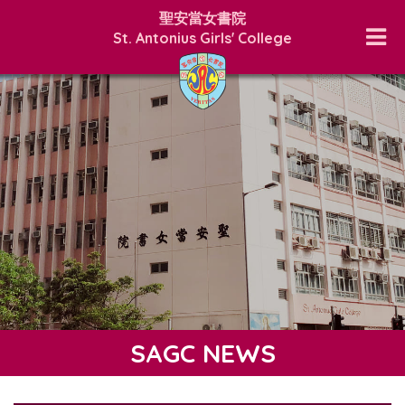
聖安當女書院
St. Antonius Girls' College
SAGC NEWS