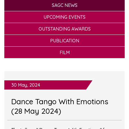
SAGC NEWS
UPCOMING EVENTS
OUTSTANDING AWARDS
PUBLICATION
FILM
30 May, 2024
Dance Tango With Emotions
(28 May 2024)