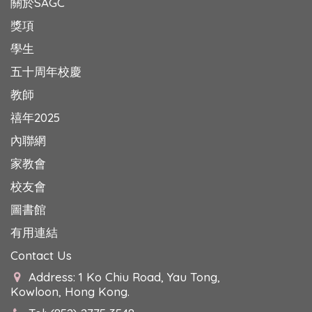
關於SAGC
獎項
學生
五十周年校慶
教師
禧年2025
內聯網
家教會
校友會
圖書館
有用連結
Contact Us
Address: 1 Ko Chiu Road, Yau Tong,
Kowloon, Hong Kong.