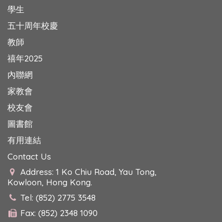
學生
五十周年校慶
教師
禧年2025
內聯網
家教會
校友會
圖書館
有用連結
Contact Us
Address: 1 Ko Chiu Road, Yau Tong,
Kowloon, Hong Kong.
Tel: (852) 2775 3548
Fax: (852) 2348 1090