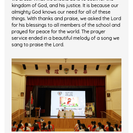
kingdom of God, and his justice. It is because our
almighty God knows our need for all of these
things. With thanks and praise, we asked the Lord
for his blessings to all members of the school and
prayed for peace for the world. The prayer
service ended in a beautiful melody of a song we
sang to praise the Lord.