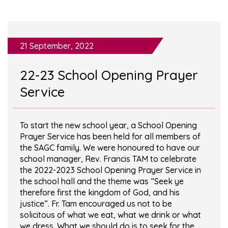
21 September, 2022
22-23 School Opening Prayer
Service
To start the new school year, a School Opening
Prayer Service has been held for all members of
the SAGC family. We were honoured to have our
school manager, Rev. Francis TAM to celebrate
the 2022-2023 School Opening Prayer Service in
the school hall and the theme was “Seek ye
therefore first the kingdom of God, and his
justice”. Fr. Tam encouraged us not to be
solicitous of what we eat, what we drink or what
we dress. What we should do is to seek for the