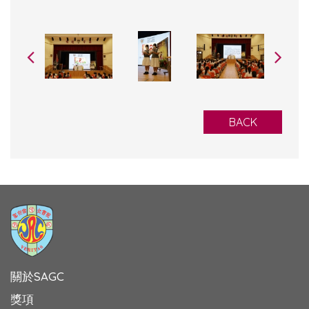
BACK
關於SAGC
獎項