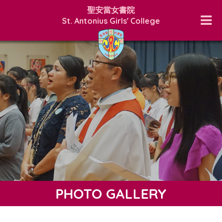
聖安當女書院
St. Antonius Girls' College
PHOTO GALLERY