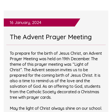
16 January, 2024
The Advent Prayer Meeting
To prepare for the birth of Jesus Christ, an Advent
Prayer Meeting was held on 19th December. The
theme of this prayer meeting was “Light of
Christ”. The Advent season invites us to be
prepared for the coming birth of Jesus Christ. It is
also a time to remind us of the love and the
salvation of God. As an offering to God, students
from the Catholic Society decorated a Christmas
tree with prayer cards.
May the light of Christ always shine on our school.