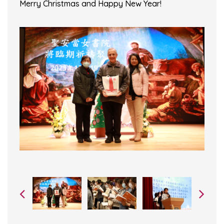
Merry Christmas and Happy New Year!