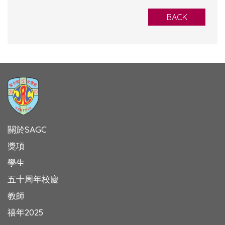
BACK
關於SAGC
獎項
學生
五十周年校慶
教師
禧年2025