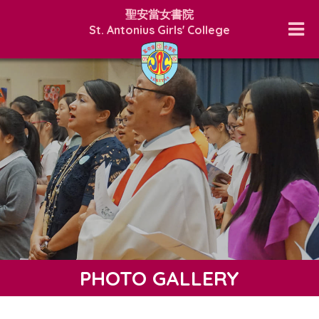
聖安當女書院
St. Antonius Girls' College
PHOTO GALLERY