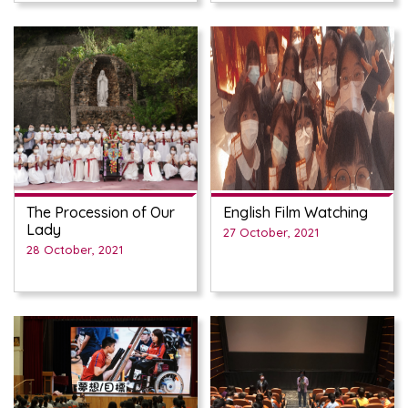
The Procession of Our
English Film Watching
Lady
27 October, 2021
28 October, 2021