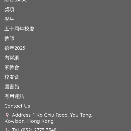
獎項
學生
五十周年校慶
教師
禧年2025
內聯網
家教會
校友會
圖書館
有用連結
Contact Us
Address: 1 Ko Chiu Road, Yau Tong,
Kowloon, Hong Kong.
Tel: (852) 2775 3548