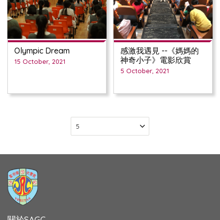
Olympic Dream
感激我遇見 --《媽媽的
神奇小子》電影欣賞
15 October, 2021
5 October, 2021
關於SAGC