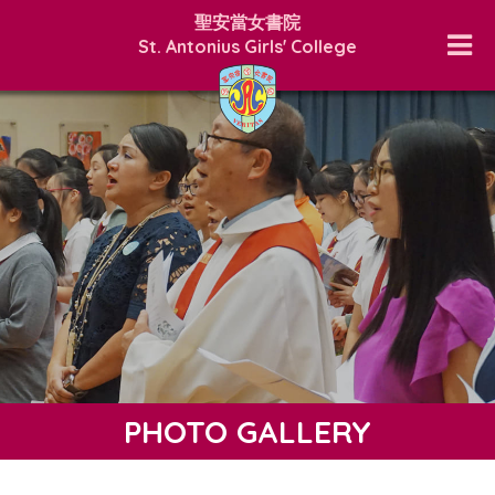
聖安當女書院
St. Antonius Girls' College
PHOTO GALLERY