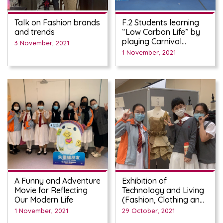
Talk on Fashion brands
F.2 Students learning
and trends
“Low Carbon Life” by
playing Carnival
3 November, 2021
Games on Oct 27th
1 November, 2021
A Funny and Adventure
Exhibition of
Movie for Reflecting
Technology and Living
Our Modern Life
(Fashion, Clothing and
Textiles) students work
1 November, 2021
29 October, 2021