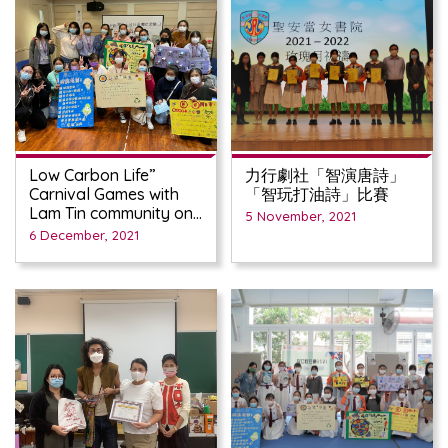
Low Carbon Life”
力行劇社「智演唐詩」
Carnival Games with
「智玩打油詩」比賽
Lam Tin community on
5 November, 2021
Nov 27th
6 December, 2021