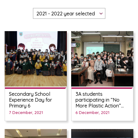
Secondary School
3A students
Experience Day for
participating in “No
Primary 6
More Plastic Action”
Workshop on Nov 26th
7 December, 2021
6 December, 2021