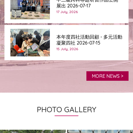
展出 2026-07-17
17 July, 2026
本年度四社活動回顧 - 多元活動
凝聚四社 2026-07-15
15 July, 2026
MORE NEWS >
PHOTO GALLERY