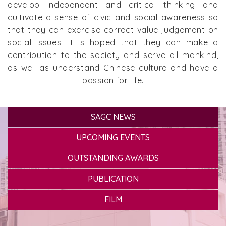
develop independent and critical thinking and
cultivate a sense of civic and social awareness so
that they can exercise correct value judgement on
social issues. It is hoped that they can make a
contribution to the society and serve all mankind,
as well as understand Chinese culture and have a
passion for life.
SAGC NEWS
UPCOMING EVENTS
OUTSTANDING AWARDS
PUBLICATION
FILM