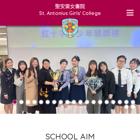
聖安當女書院
St. Antonius Girls' College
SCHOOL AIM