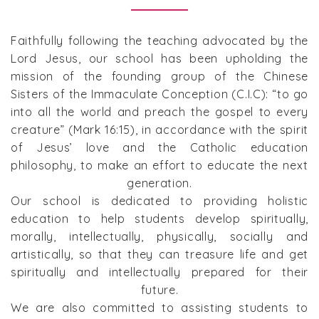
Faithfully following the teaching advocated by the
Lord Jesus, our school has been upholding the
mission of the founding group of the Chinese
Sisters of the Immaculate Conception (C.I.C): “to go
into all the world and preach the gospel to every
creature” (Mark 16:15), in accordance with the spirit
of Jesus’ love and the Catholic education
philosophy, to make an effort to educate the next
generation.
Our school is dedicated to providing holistic
education to help students develop spiritually,
morally, intellectually, physically, socially and
artistically, so that they can treasure life and get
spiritually and intellectually prepared for their
future.
We are also committed to assisting students to