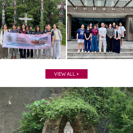
VIEW ALL +