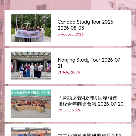
Canada Study Tour 2026
2026-08-03
3 August, 2026
Nanjing Study Tour 2026-07-
21
21 July, 2026
「青語之聲‧我們與世界相連」
聯校青年圓桌會議 2026-07-20
20 July, 2026
中二級跨科專題研習作品公開