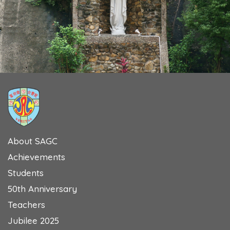
About SAGC
Achievements
Students
50th Anniversary
Teachers
Jubilee 2025