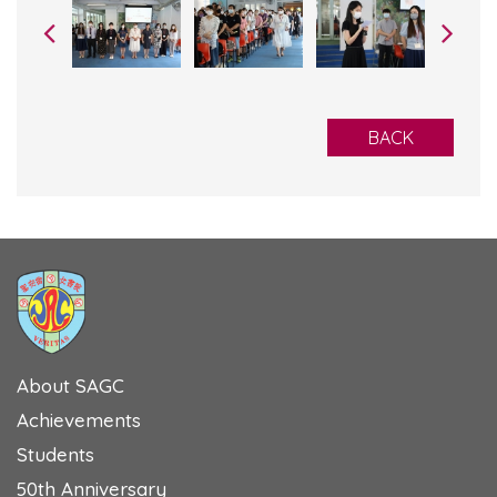
BACK
About SAGC
Achievements
Students
50th Anniversary