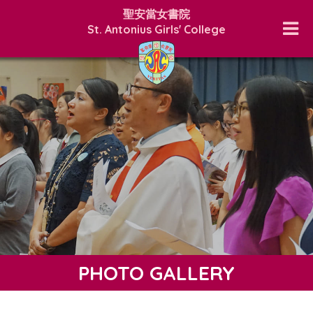
聖安當女書院
St. Antonius Girls' College
PHOTO GALLERY