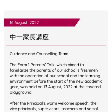
16 August, 2022
中一家長講座
Guidance and Counselling Team
The Form 1 Parents’ Talk, which aimed to
familiarize the parents of our school’s freshmen
with the operation of our school and the learning
environment before the start of the new academic
year, was held on 13 August, 2022 at the covered
playground.
After the Principal’s warm welcome speech, the
vice principals, supervisors, teachers and social