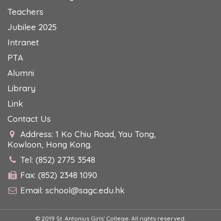
Teachers
Jubilee 2025
Intranet
PTA
Alumni
Library
Link
Contact Us
Address: 1 Ko Chiu Road, Yau Tong,
Kowloon, Hong Kong.
Tel: (852) 2775 3548
Fax: (852) 2348 1090
Email:
school@sagc.edu.hk
© 2019 St. Antonius Girls' College. All rights reserved.