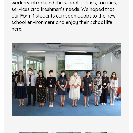
workers introduced the school policies, facilities,
services and freshmen’s needs. We hoped that
our Form 1 students can soon adapt to the new
school environment and enjoy their school life
here.