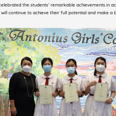
 celebrated the students’ remarkable achievements in 
s will continue to achieve their full potential and make a 