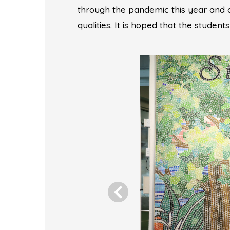
through the pandemic this year and
qualities. It is hoped that the student