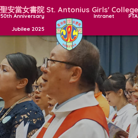
聖安當女書院
St. Antonius Girls' Colleg
50th Anniversary
Intranet
PTA
Jubilee 2025