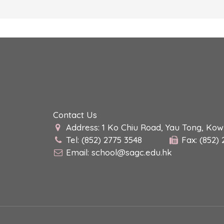
Contact Us
Address: 1 Ko Chiu Road, Yau Tong, Ko
Tel: (852) 2775 3548
Fax: (852)
Email:
school@sagc.edu.hk