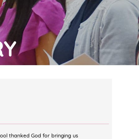
RY
ool thanked God for bringing us