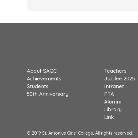
About SAGC
Teachers
Achievements
Jubilee 2025
Students
Intranet
50th Anniversary
PTA
Alumni
Library
Link
© 2019 St. Antonius Girls' College. All rights reserved.