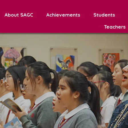
About SAGC
Achievements
Students
Teachers