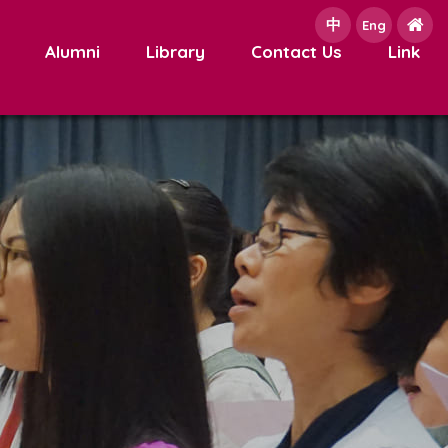
中
e
Eng
Alumni
Library
Contact Us
Link