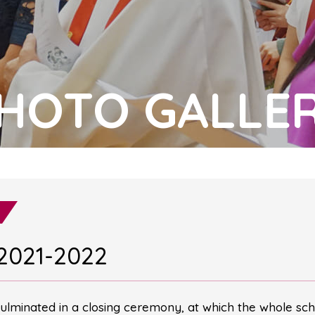
HOTO GALLE
2021-2022
ulminated in a closing ceremony, at which the whole sch