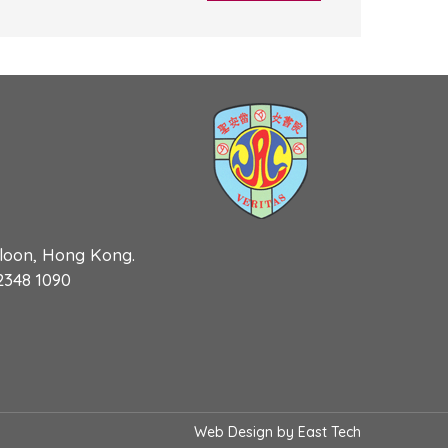
wloon, Hong Kong.
 2348 1090
Web Design
by
East Tech