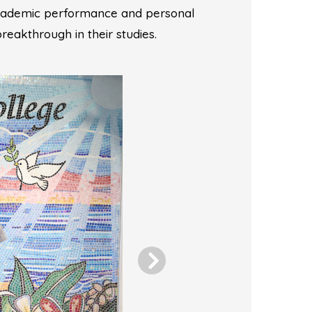
academic performance and personal
breakthrough in their studies.