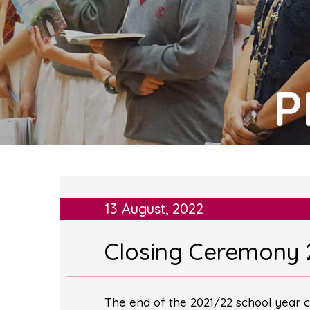
P
13 August, 2022
Closing Ceremony 
The end of the 2021/22 school year c