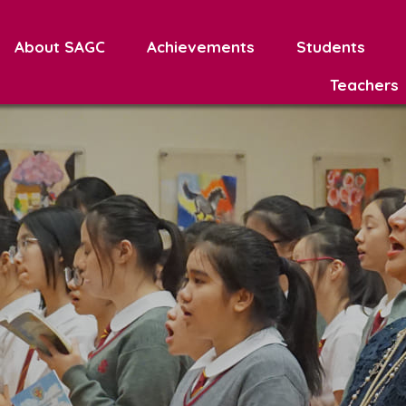
About SAGC
Achievements
Students
Teachers