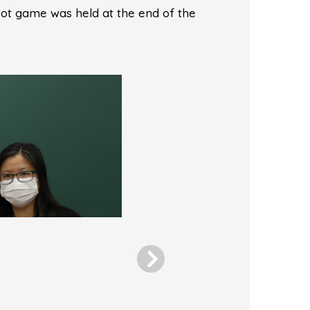
oot game was held at the end of the