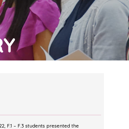
RY
022, F.1 – F.3 students presented the