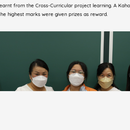
learnt from the Cross-Curricular project learning. A Kah
 the highest marks were given prizes as reward.