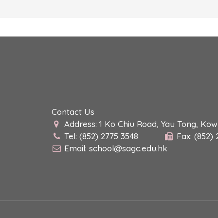
Contact Us
Address: 1 Ko Chiu Road, Yau Tong, Ko
Tel: (852) 2775 3548
Fax: (852)
Email:
school@sagc.edu.hk