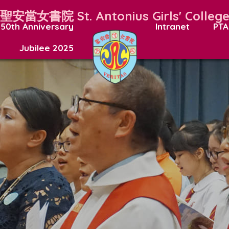
聖安當女書院
St. Antonius Girls' Colleg
50th Anniversary
Intranet
PTA
Jubilee 2025