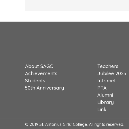
About SAGC
Teachers
Achievements
Jubilee 2025
Students
Intranet
50th Anniversary
PTA
Alumni
Library
Link
© 2019 St. Antonius Girls' College. All rights reserved.