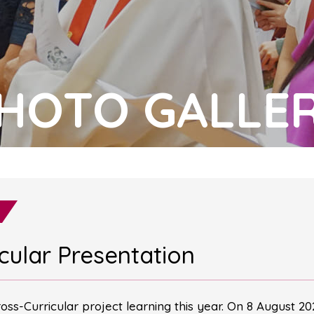
HOTO GALLE
icular Presentation
Cross-Curricular project learning this year. On 8 August 2