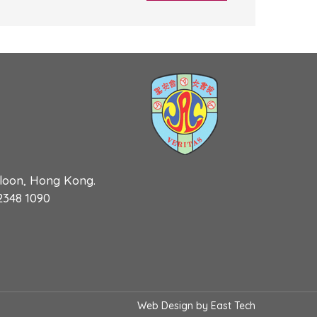
wloon, Hong Kong.
 2348 1090
Web Design
by
East Tech