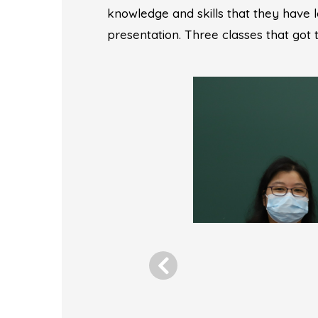
knowledge and skills that they have 
presentation. Three classes that got