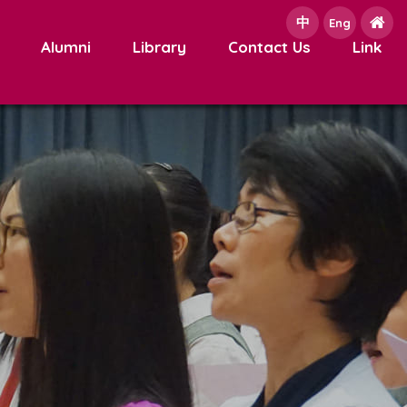
中
e
Eng
Alumni
Library
Contact Us
Link