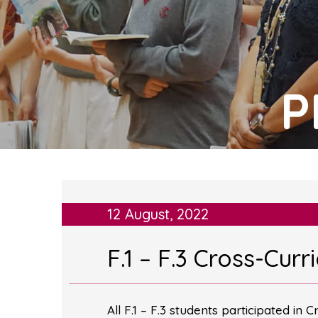
P
12 August, 2022
F.1 – F.3 Cross-Curr
All F.1 – F.3 students participated in 