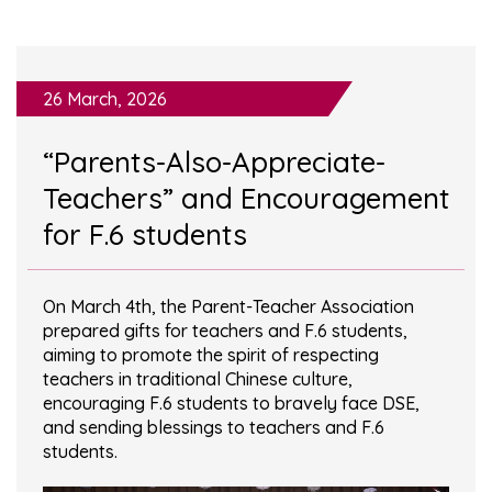
26 March, 2026
“Parents-Also-Appreciate-
Teachers” and Encouragement
for F.6 students
On March 4th, the Parent-Teacher Association
prepared gifts for teachers and F.6 students,
aiming to promote the spirit of respecting
teachers in traditional Chinese culture,
encouraging F.6 students to bravely face DSE,
and sending blessings to teachers and F.6
students.