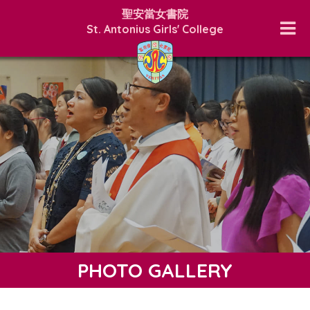
聖安當女書院
St. Antonius Girls' College
PHOTO GALLERY