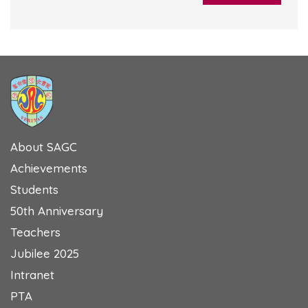
About SAGC
Achievements
Students
50th Anniversary
Teachers
Jubilee 2025
Intranet
PTA