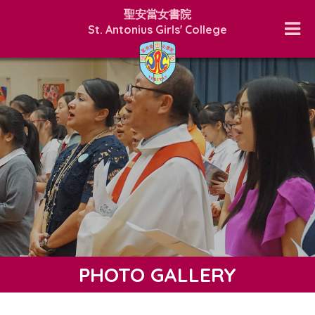
聖安當女書院
St. Antonius Girls' College
PHOTO GALLERY