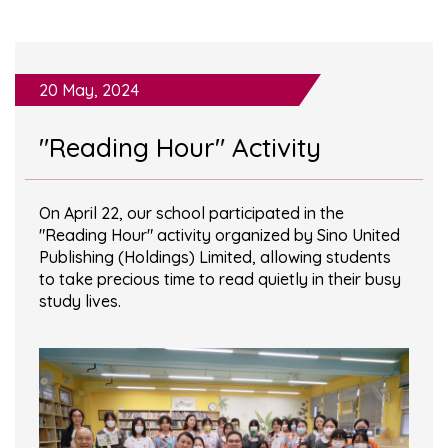
20 May, 2024
"Reading Hour" Activity
On April 22, our school participated in the
"Reading Hour" activity organized by Sino United
Publishing (Holdings) Limited, allowing students
to take precious time to read quietly in their busy
study lives.