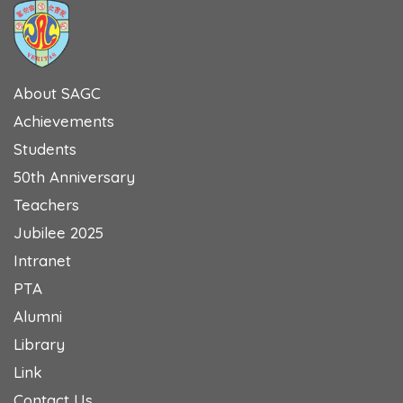
About SAGC
Achievements
Students
50th Anniversary
Teachers
Jubilee 2025
Intranet
PTA
Alumni
Library
Link
Contact Us