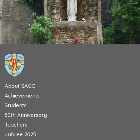
About SAGC
Achievements
Students
50th Anniversary
Teachers
Jubilee 2025