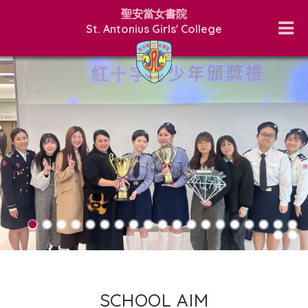
聖安當女書院
St. Antonius Girls' College
SCHOOL AIM