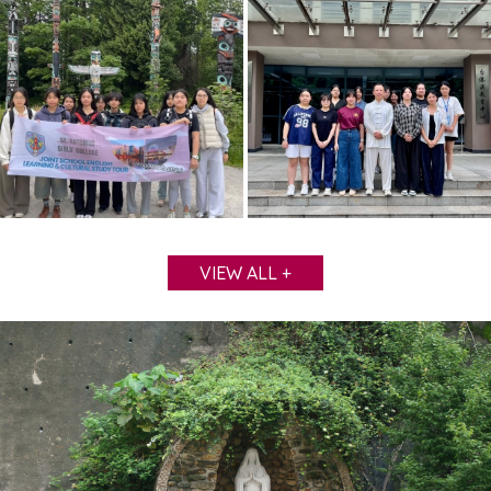
VIEW ALL +