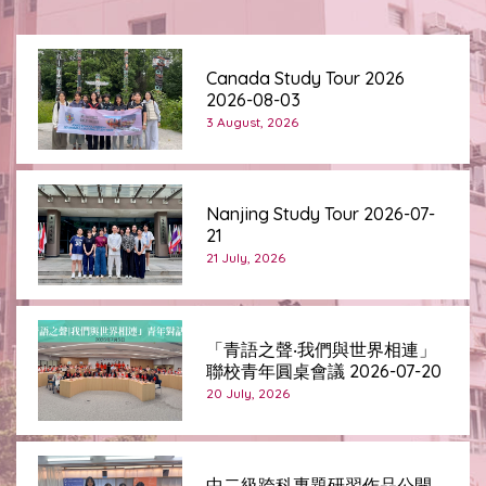
Canada Study Tour 2026
2026-08-03
3 August, 2026
Nanjing Study Tour 2026-07-
21
21 July, 2026
「青語之聲‧我們與世界相連」
聯校青年圓桌會議 2026-07-20
20 July, 2026
中二級跨科專題研習作品公開