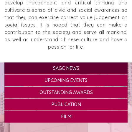
develop independent and critical thinking and
cultivate a sense of civic and social awareness so
that they can exercise correct value judgement on
social issues. It is hoped that they can make a
contribution to the society and serve all mankind,
as well as understand Chinese culture and have a
passion for life.
SAGC NEWS
UPCOMING EVENTS
OUTSTANDING AWARDS
PUBLICATION
FILM