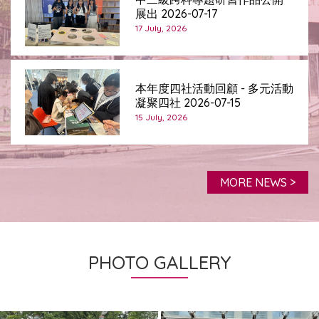
展出 2026-07-17
17 July, 2026
本年度四社活動回顧 - 多元活動
凝聚四社 2026-07-15
15 July, 2026
MORE NEWS >
PHOTO GALLERY