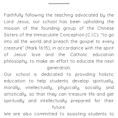
Faithfully following the teaching advocated by the
Lord Jesus, our school has been upholding the
mission of the founding group of the Chinese
Sisters of the Immaculate Conception (C.I.C): “to go
into all the world and preach the gospel to every
creature” (Mark 16:15), in accordance with the spirit
of Jesus’ love and the Catholic education
philosophy, to make an effort to educate the next
generation.
Our school is dedicated to providing holistic
education to help students develop spiritually,
morally, intellectually, physically, socially and
artistically, so that they can treasure life and get
spiritually and intellectually prepared for their
future.
We are also committed to assisting students to