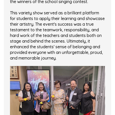
the winners of the school singing contest.
This variety show served as a brilliant platform
for students to apply their learning and showcase
their artistry. The event's success was a true
testament to the teamwork, responsibility, and
hard work of the teachers and students both on
stage and behind the scenes. Ultimately, it
enhanced the students' sense of belonging and
provided everyone with an unforgettable, proud,
and memorable journey.