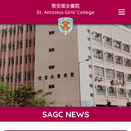
聖安當女書院
St. Antonius Girls' College
SAGC NEWS