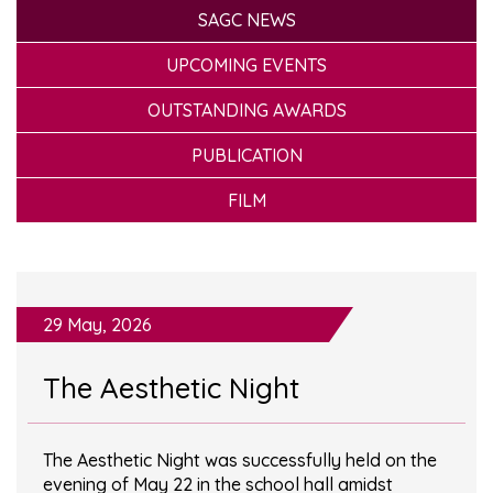
SAGC NEWS
UPCOMING EVENTS
OUTSTANDING AWARDS
PUBLICATION
FILM
29 May, 2026
The Aesthetic Night
The Aesthetic Night was successfully held on the
evening of May 22 in the school hall amidst