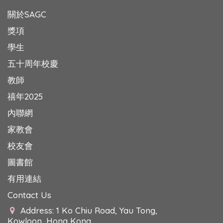
關於SAGC
獎項
學生
五十周年校慶
教師
禧年2025
內聯網
家教會
校友會
圖書館
有用連結
Contact Us
Address: 1 Ko Chiu Road, Yau Tong,
Kowloon, Hong Kong.