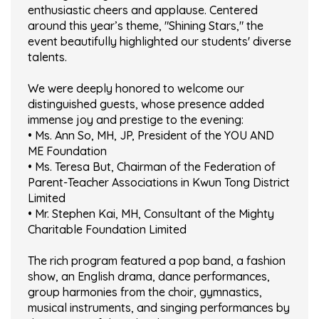
enthusiastic cheers and applause. Centered
around this year’s theme, "Shining Stars," the
event beautifully highlighted our students' diverse
talents.
We were deeply honored to welcome our
distinguished guests, whose presence added
immense joy and prestige to the evening:
• Ms. Ann So, MH, JP, President of the YOU AND
ME Foundation
• Ms. Teresa But, Chairman of the Federation of
Parent-Teacher Associations in Kwun Tong District
Limited
• Mr. Stephen Kai, MH, Consultant of the Mighty
Charitable Foundation Limited
The rich program featured a pop band, a fashion
show, an English drama, dance performances,
group harmonies from the choir, gymnastics,
musical instruments, and singing performances by