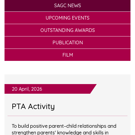
SAGC NEWS
UPCOMING EVENTS
OUTSTANDING AWARDS
PUBLICATION
FILM
20 April, 2026
PTA Activity
To build positive parent–child relationships and
strengthen parents' knowledge and skills in