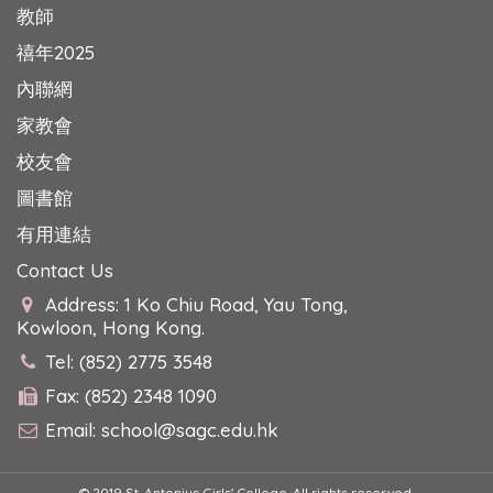
教師
禧年2025
內聯網
家教會
校友會
圖書館
有用連結
Contact Us
Address: 1 Ko Chiu Road, Yau Tong,
Kowloon, Hong Kong.
Tel: (852) 2775 3548
Fax: (852) 2348 1090
Email:
school@sagc.edu.hk
© 2019 St. Antonius Girls' College. All rights reserved.