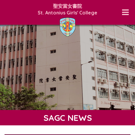
聖安當女書院
St. Antonius Girls' College
SAGC NEWS