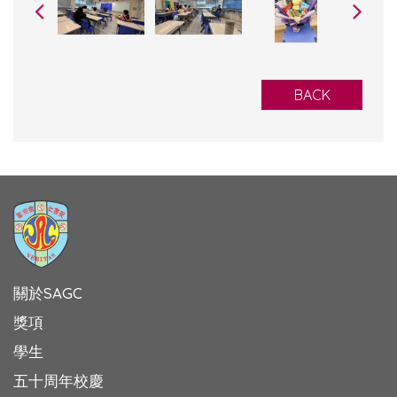
BACK
關於SAGC
獎項
學生
五十周年校慶