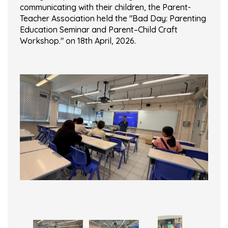
communicating with their children, the Parent-
Teacher Association held the "Bad Day: Parenting
Education Seminar and Parent–Child Craft
Workshop." on 18th April, 2026.