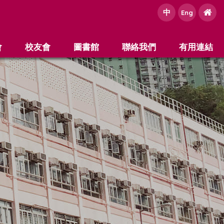
中
e
Eng
會
校友會
圖書館
聯絡我們
有用連結