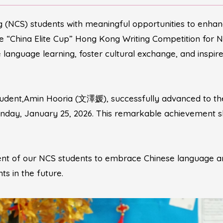
(NCS) students with meaningful opportunities to enhance 
he “China Elite Cup” Hong Kong Writing Competition for N
language learning, foster cultural exchange, and inspir
tudent,Amin Hooria (文澤媛), successfully advanced to the
Sunday, January 25, 2026. This remarkable achievement 
ent of our NCS students to embrace Chinese language an
s in the future.