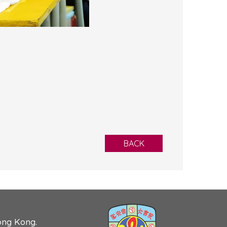
BACK
ong Kong.