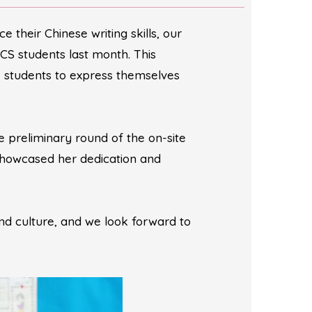
their Chinese writing skills, our
CS students last month. This
e students to express themselves
 preliminary round of the on-site
showcased her dedication and
d culture, and we look forward to