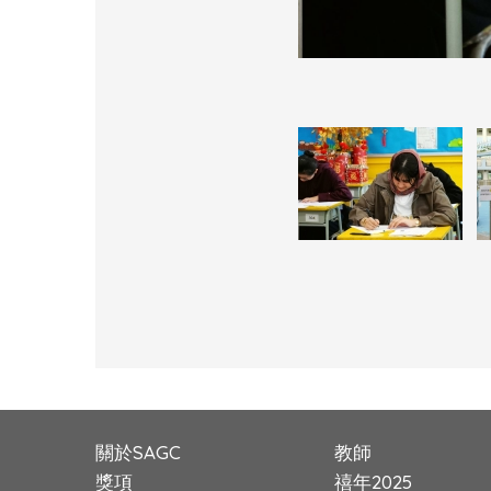
關於SAGC
教師
獎項
禧年2025