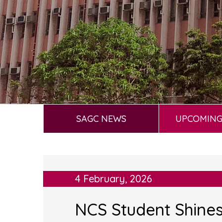
SAGC NEWS
UPCOMING
4 February, 2026
NCS Student Shines 