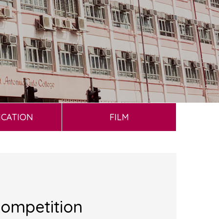
ICATION
FILM
Competition