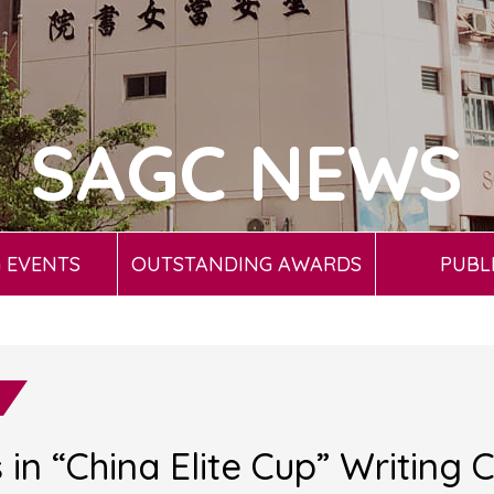
SAGC NEWS
 EVENTS
OUTSTANDING AWARDS
PUBL
in “China Elite Cup” Writing 