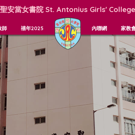
聖安當女書院
St. Antonius Girls' Colleg
教師
禧年2025
內聯網
家教