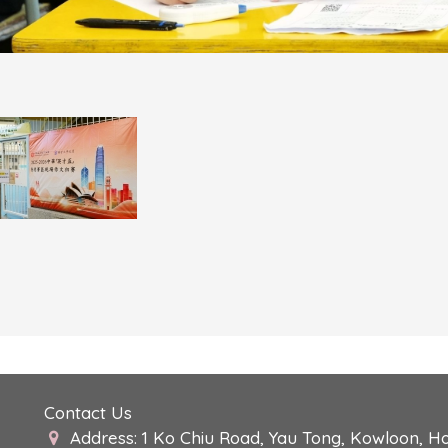
Contact Us
Address: 1 Ko Chiu Road, Yau Tong, Kowloon, H