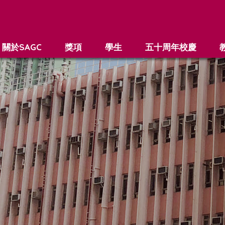
關於SAGC
獎項
學生
五十周年校慶