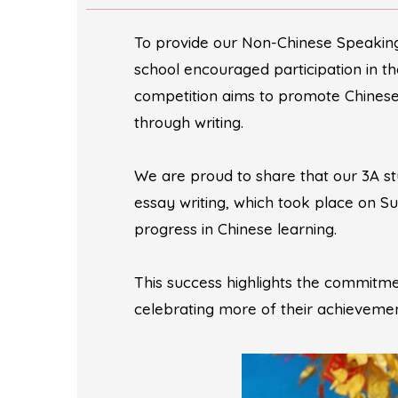
To provide our Non-Chinese Speaking 
school encouraged participation in t
competition aims to promote Chinese 
through writing.
We are proud to share that our 3A s
essay writing, which took place on 
progress in Chinese learning.
This success highlights the commitm
celebrating more of their achievement