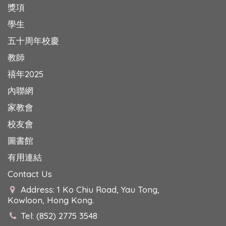
獎項
學生
五十周年校慶
教師
禧年2025
內聯網
家教會
校友會
圖書館
有用連結
Contact Us
Address: 1 Ko Chiu Road, Yau Tong,
Kowloon, Hong Kong.
Tel: (852) 2775 3548