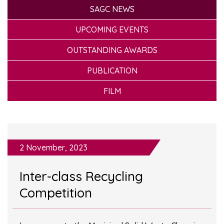
SAGC NEWS
UPCOMING EVENTS
OUTSTANDING AWARDS
PUBLICATION
FILM
2 November, 2023
Inter-class Recycling
Competition