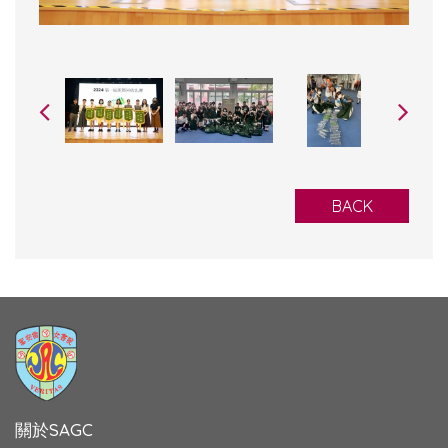
BACK
關於SAGC