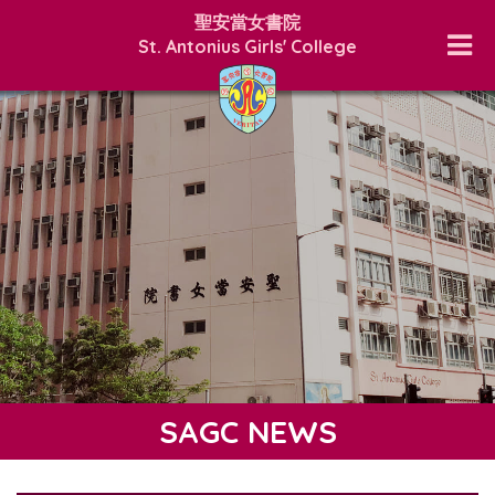
聖安當女書院
St. Antonius Girls' College
SAGC NEWS