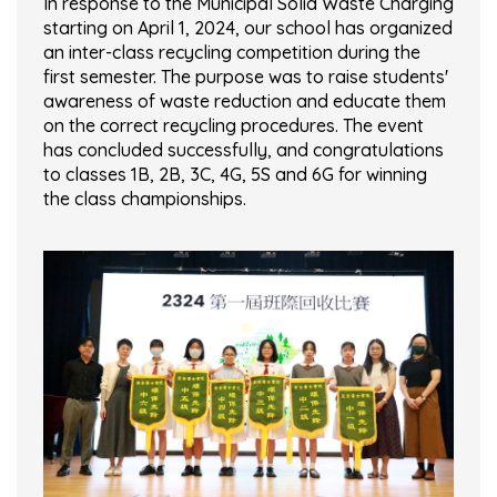
In response to the Municipal Solid Waste Charging
starting on April 1, 2024, our school has organized
an inter-class recycling competition during the
first semester. The purpose was to raise students'
awareness of waste reduction and educate them
on the correct recycling procedures. The event
has concluded successfully, and congratulations
to classes 1B, 2B, 3C, 4G, 5S and 6G for winning
the class championships.