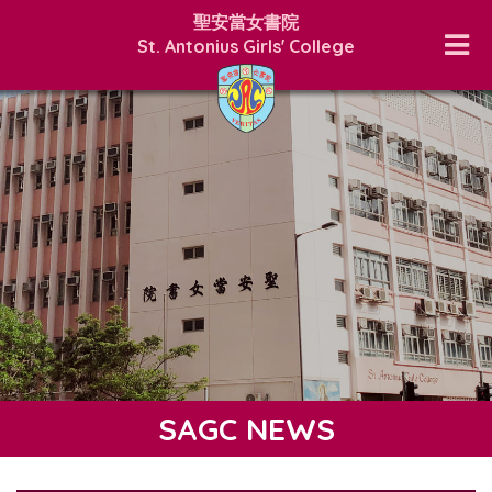
聖安當女書院
St. Antonius Girls' College
SAGC NEWS