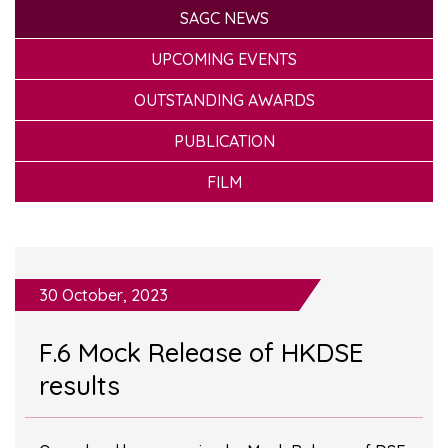
SAGC NEWS
UPCOMING EVENTS
OUTSTANDING AWARDS
PUBLICATION
FILM
30 October, 2023
F.6 Mock Release of HKDSE
results