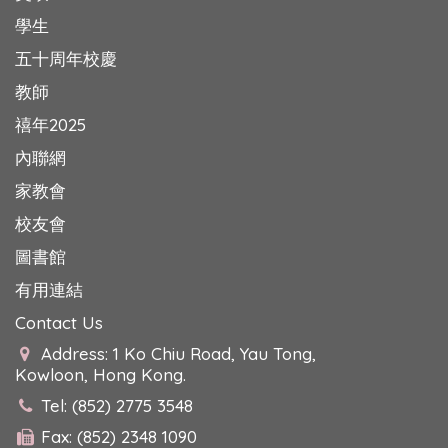
學生
五十周年校慶
教師
禧年2025
內聯網
家教會
校友會
圖書館
有用連結
Contact Us
Address: 1 Ko Chiu Road, Yau Tong,
Kowloon, Hong Kong.
Tel: (852) 2775 3548
Fax: (852) 2348 1090