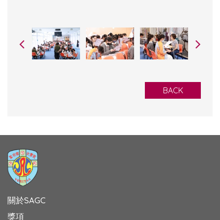
BACK
關於SAGC
獎項