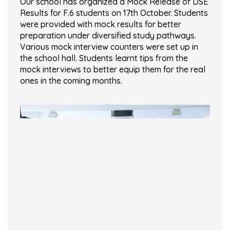
Our school has organized a Mock Release of DSE
Results for F.6 students on 17th October. Students
were provided with mock results for better
preparation under diversified study pathways.
Various mock interview counters were set up in
the school hall. Students learnt tips from the
mock interviews to better equip them for the real
ones in the coming months.