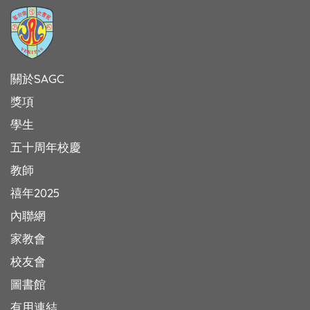
關於SAGC
獎項
學生
五十周年校慶
教師
禧年2025
內聯網
家教會
校友會
圖書館
有用連結