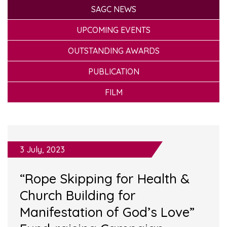
SAGC NEWS
UPCOMING EVENTS
OUTSTANDING AWARDS
PUBLICATION
FILM
3 July, 2023
“Rope Skipping for Health &
Church Building for
Manifestation of God’s Love”