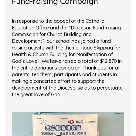
Fund-raising Campaign
In response to the appeal of the Catholic
Education Office and the “Diocesan Fund-raising
Commission for Church Building and
Development”, our school has joined a fund-
raising activity with the theme: Rope Skipping for
Health & Church Building for Manifestation of
God’s Love”. We have raised a total of $12,870 in
the entire donations campaign. Thank you for all
parents, teachers, participants and students in
making a concerted effort to support the
development of the Diocese, so as to perpetuate
the great love of God.