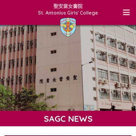
聖安當女書院
St. Antonius Girls' College
SAGC NEWS