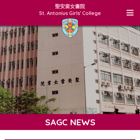
聖安當女書院
St. Antonius Girls' College
SAGC NEWS