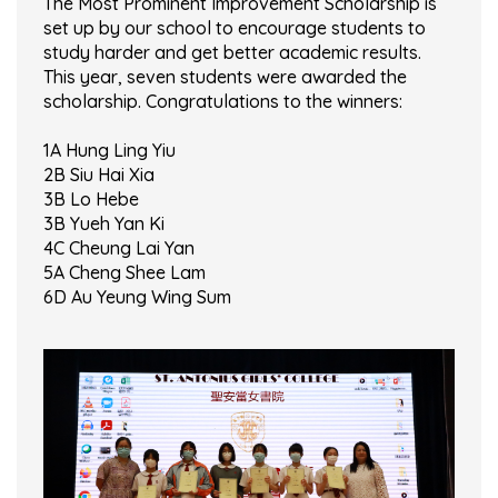
The Most Prominent Improvement Scholarship is
set up by our school to encourage students to
study harder and get better academic results.
This year, seven students were awarded the
scholarship. Congratulations to the winners:
1A Hung Ling Yiu
2B Siu Hai Xia
3B Lo Hebe
3B Yueh Yan Ki
4C Cheung Lai Yan
5A Cheng Shee Lam
6D Au Yeung Wing Sum