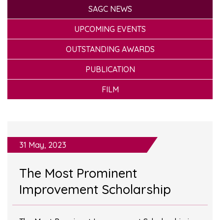
SAGC NEWS
UPCOMING EVENTS
OUTSTANDING AWARDS
PUBLICATION
FILM
31 May, 2023
The Most Prominent
Improvement Scholarship