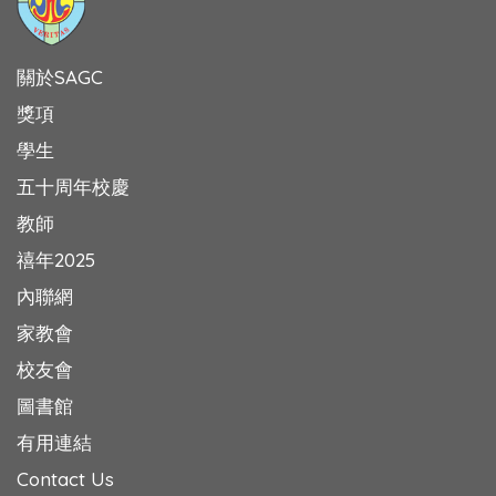
關於SAGC
獎項
學生
五十周年校慶
教師
禧年2025
內聯網
家教會
校友會
圖書館
有用連結
Contact Us