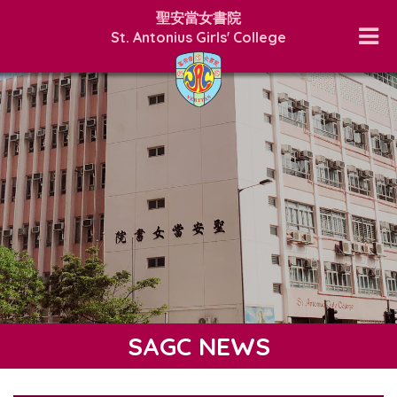
聖安當女書院
St. Antonius Girls' College
SAGC NEWS