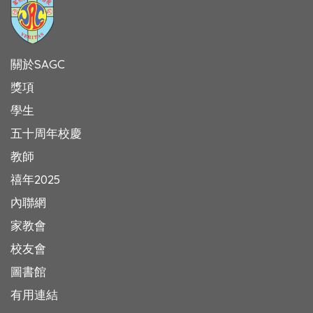
關於SAGC
獎項
學生
五十周年校慶
教師
禧年2025
內聯網
家教會
校友會
圖書館
有用連結