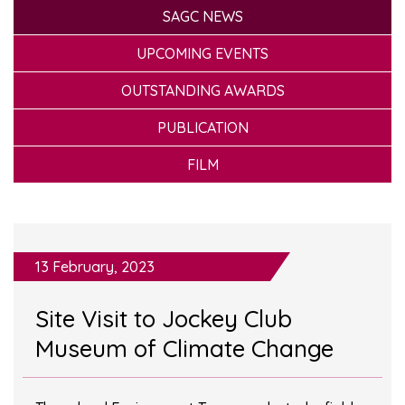
SAGC NEWS
UPCOMING EVENTS
OUTSTANDING AWARDS
PUBLICATION
FILM
13 February, 2023
Site Visit to Jockey Club
Museum of Climate Change