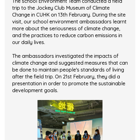
The school Environment Team conducted a field
trip to the Jockey Club Museum of Climate
Change in CUHK on 13th February. During the site
visit, our school environment ambassadors learnt
more about the seriousness of climate change,
and the practices to reduce carbon emissions in
our daily lives.
The ambassadors investigated the impacts of
climate change and suggested measures that can
be done to maintain people's standards of living
after the field trip. On 21st February, they did a
presentation in order to promote the sustainable
development goals.