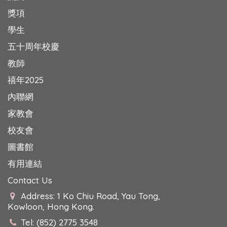
獎項
學生
五十周年校慶
教師
禧年2025
內聯網
家教會
校友會
圖書館
有用連結
Contact Us
Address: 1 Ko Chiu Road, Yau Tong,
Kowloon, Hong Kong.
Tel: (852) 2775 3548