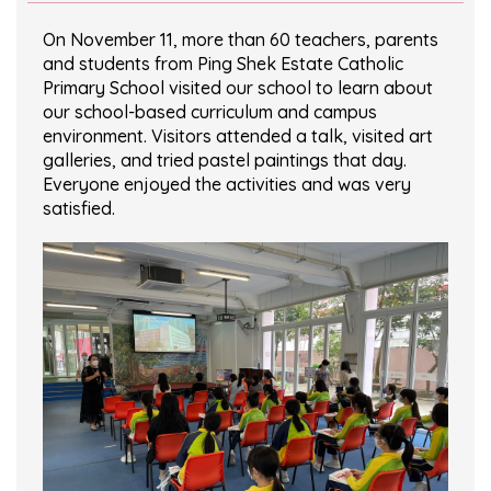
On November 11, more than 60 teachers, parents
and students from Ping Shek Estate Catholic
Primary School visited our school to learn about
our school-based curriculum and campus
environment. Visitors attended a talk, visited art
galleries, and tried pastel paintings that day.
Everyone enjoyed the activities and was very
satisfied.