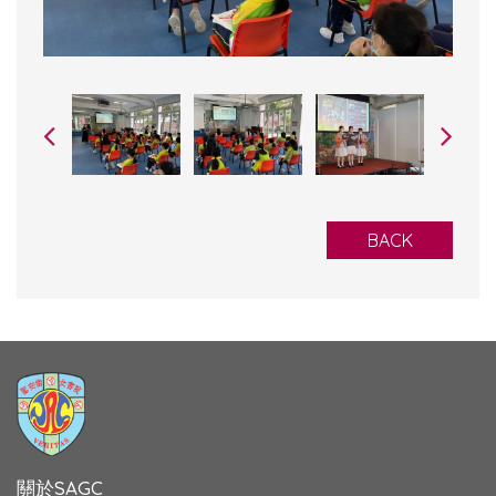
BACK
關於SAGC