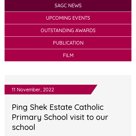
SAGC NEWS
UPCOMING EVENTS
OUTSTANDING AWARDS
PUBLICATION
FILM
11 November, 2022
Ping Shek Estate Catholic
Primary School visit to our
school