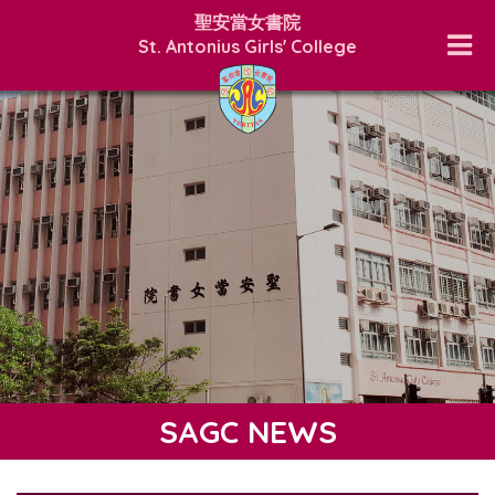
聖安當女書院
St. Antonius Girls' College
SAGC NEWS