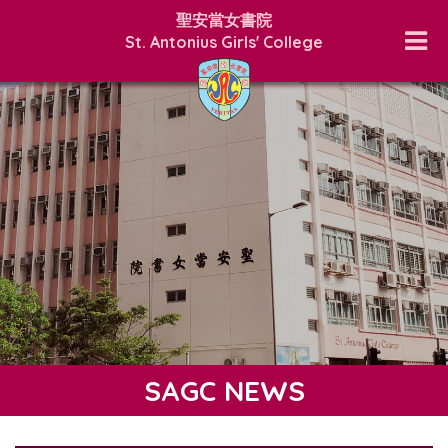
聖安當女書院
St. Antonius Girls' College
SAGC NEWS