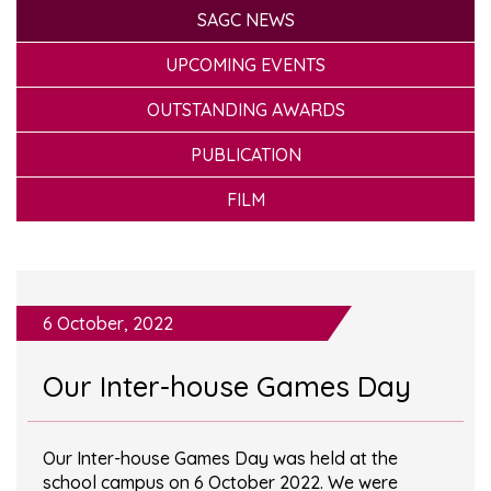
SAGC NEWS
UPCOMING EVENTS
OUTSTANDING AWARDS
PUBLICATION
FILM
6 October, 2022
Our Inter-house Games Day
Our Inter-house Games Day was held at the
school campus on 6 October 2022. We were