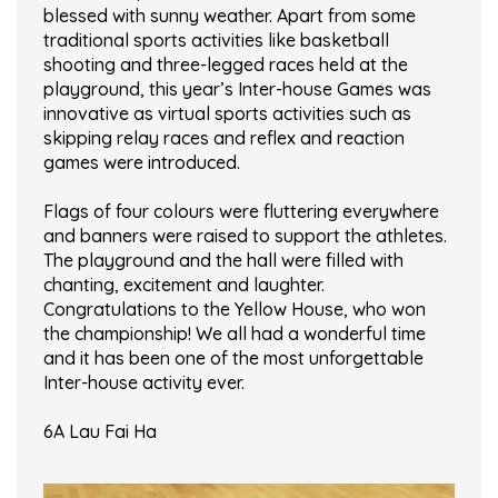
blessed with sunny weather. Apart from some
traditional sports activities like basketball
shooting and three-legged races held at the
playground, this year’s Inter-house Games was
innovative as virtual sports activities such as
skipping relay races and reflex and reaction
games were introduced.
Flags of four colours were fluttering everywhere
and banners were raised to support the athletes.
The playground and the hall were filled with
chanting, excitement and laughter.
Congratulations to the Yellow House, who won
the championship! We all had a wonderful time
and it has been one of the most unforgettable
Inter-house activity ever.
6A Lau Fai Ha