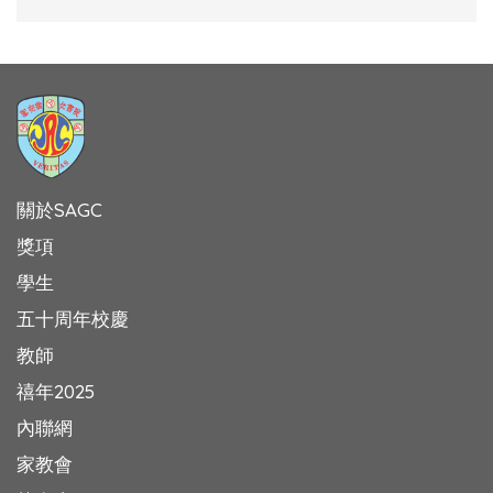
關於SAGC
獎項
學生
五十周年校慶
教師
禧年2025
內聯網
家教會