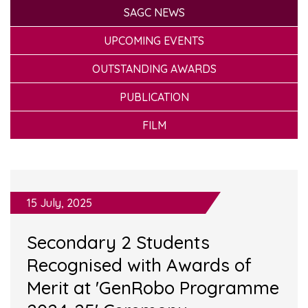
SAGC NEWS
UPCOMING EVENTS
OUTSTANDING AWARDS
PUBLICATION
FILM
15 July, 2025
Secondary 2 Students
Recognised with Awards of
Merit at 'GenRobo Programme