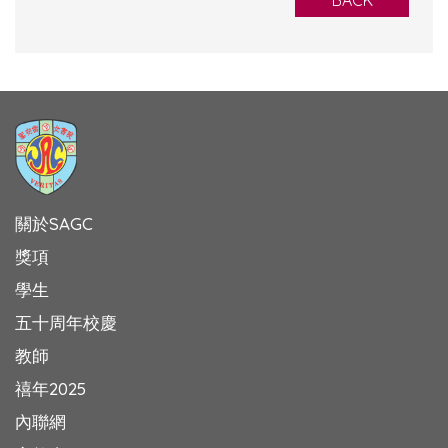
BACK
關於SAGC
獎項
學生
五十周年校慶
教師
禧年2025
內聯網