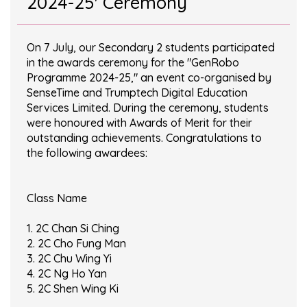
2024-25' Ceremony
On 7 July, our Secondary 2 students participated
in the awards ceremony for the "GenRobo
Programme 2024-25," an event co-organised by
SenseTime and Trumptech Digital Education
Services Limited. During the ceremony, students
were honoured with Awards of Merit for their
outstanding achievements. Congratulations to
the following awardees:
Class Name
1. 2C Chan Si Ching
2. 2C Cho Fung Man
3. 2C Chu Wing Yi
4. 2C Ng Ho Yan
5. 2C Shen Wing Ki