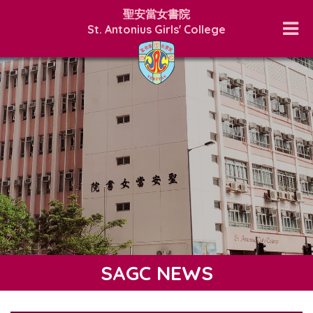
聖安當女書院
St. Antonius Girls' College
SAGC NEWS