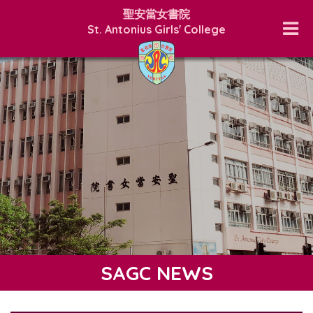
聖安當女書院
St. Antonius Girls' College
SAGC NEWS