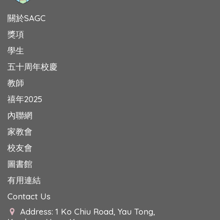
關於SAGC
獎項
學生
五十周年校慶
教師
禧年2025
內聯網
家教會
校友會
圖書館
有用連結
Contact Us
Address: 1 Ko Chiu Road, Yau Tong,