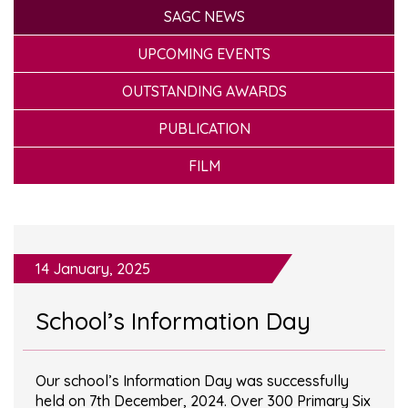
SAGC NEWS
UPCOMING EVENTS
OUTSTANDING AWARDS
PUBLICATION
FILM
14 January, 2025
School’s Information Day
Our school’s Information Day was successfully
held on 7th December, 2024. Over 300 Primary Six