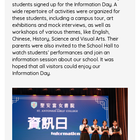
students signed up for the Information Day. A
wide repertoire of activities were organized for
these students, including a campus tour, art
exhibitions and mock interviews, as well as
workshops of various themes, like English,
Chinese, History, Science and Visual Arts. Their
parents were also invited to the School Hall to
watch students’ performances and join an
information session about our school. It was
hoped that all visitors could enjoy our
Information Day.