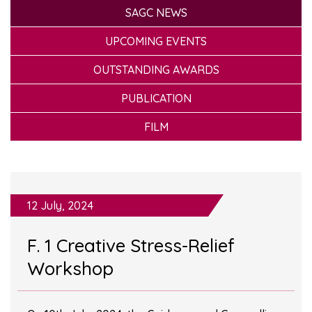
SAGC NEWS
UPCOMING EVENTS
OUTSTANDING AWARDS
PUBLICATION
FILM
12 July, 2024
F. 1 Creative Stress-Relief
Workshop