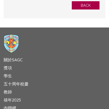
BACK
關於SAGC
獎項
學生
五十周年校慶
教師
禧年2025
內聯網