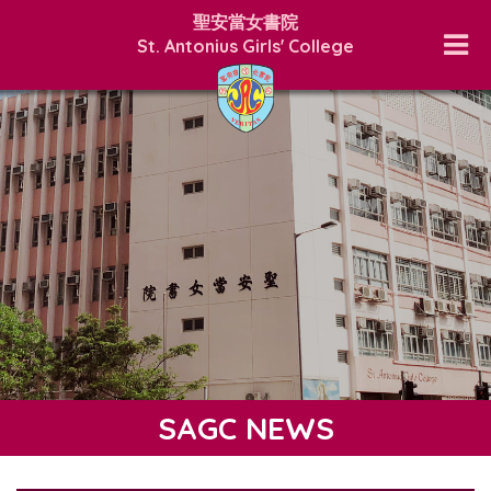
聖安當女書院
St. Antonius Girls' College
SAGC NEWS