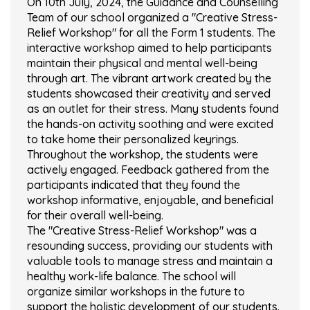
On 10th July, 2024, the Guidance and Counselling
Team of our school organized a "Creative Stress-
Relief Workshop" for all the Form 1 students. The
interactive workshop aimed to help participants
maintain their physical and mental well-being
through art. The vibrant artwork created by the
students showcased their creativity and served
as an outlet for their stress. Many students found
the hands-on activity soothing and were excited
to take home their personalized keyrings.
Throughout the workshop, the students were
actively engaged. Feedback gathered from the
participants indicated that they found the
workshop informative, enjoyable, and beneficial
for their overall well-being.
The "Creative Stress-Relief Workshop" was a
resounding success, providing our students with
valuable tools to manage stress and maintain a
healthy work-life balance. The school will
organize similar workshops in the future to
support the holistic development of our students.