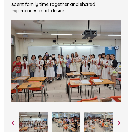
spent family time together and shared
experiences in art design.