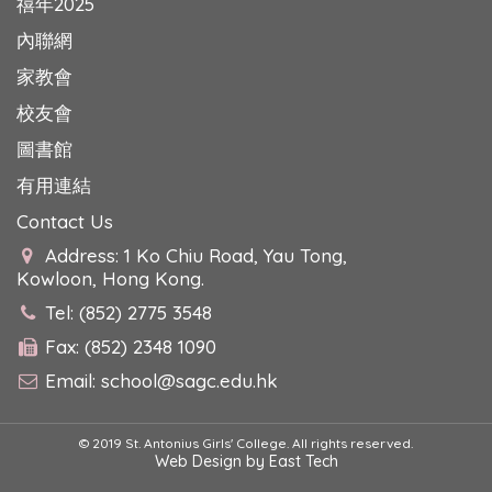
禧年2025
內聯網
家教會
校友會
圖書館
有用連結
Contact Us
Address: 1 Ko Chiu Road, Yau Tong,
Kowloon, Hong Kong.
Tel: (852) 2775 3548
Fax: (852) 2348 1090
Email:
school@sagc.edu.hk
© 2019 St. Antonius Girls' College. All rights reserved.
Web Design
by
East Tech