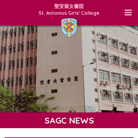
聖安當女書院
St. Antonius Girls' College
SAGC NEWS