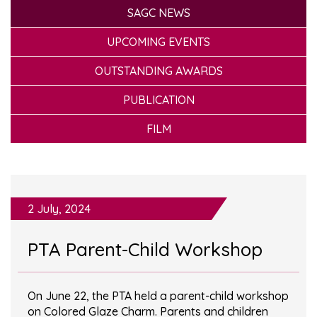
SAGC NEWS
UPCOMING EVENTS
OUTSTANDING AWARDS
PUBLICATION
FILM
2 July, 2024
PTA Parent-Child Workshop
On June 22, the PTA held a parent-child workshop
on Colored Glaze Charm. Parents and children