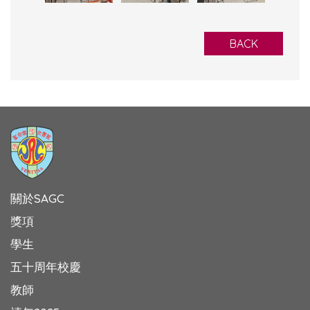
BACK
關於SAGC
獎項
學生
五十周年校慶
教師