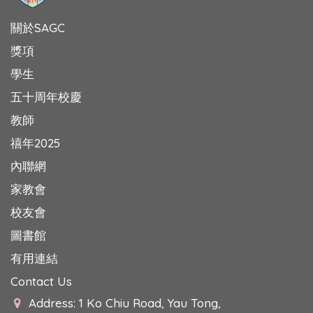
關於SAGC
獎項
學生
五十周年校慶
教師
禧年2025
內聯網
家教會
校友會
圖書館
有用連結
Contact Us
Address: 1 Ko Chiu Road, Yau Tong,