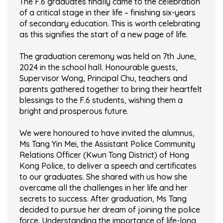
The F.6 graduates finally came to the celebration
of a critical stage in their life – finishing six-years
of secondary education. This is worth celebrating
as this signifies the start of a new page of life.
The graduation ceremony was held on 7th June,
2024 in the school hall. Honourable guests,
Supervisor Wong, Principal Chu, teachers and
parents gathered together to bring their heartfelt
blessings to the F.6 students, wishing them a
bright and prosperous future.
We were honoured to have invited the alumnus,
Ms Tang Yin Mei, the Assistant Police Community
Relations Officer (Kwun Tong District) of Hong
Kong Police, to deliver a speech and certificates
to our graduates. She shared with us how she
overcame all the challenges in her life and her
secrets to success. After graduation, Ms Tang
decided to pursue her dream of joining the police
force. Understanding the importance of life-long