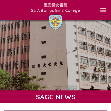
聖安當女書院
St. Antonius Girls' College
SAGC NEWS