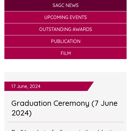
SAGC NEWS
UPCOMING EVENTS
OUTSTANDING AWARDS
PUBLICATION
FILM
17 June, 2024
Graduation Ceremony (7 June
2024)