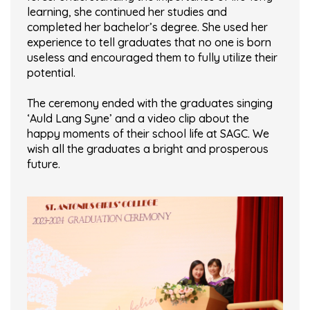
learning, she continued her studies and
completed her bachelor’s degree. She used her
experience to tell graduates that no one is born
useless and encouraged them to fully utilize their
potential.
The ceremony ended with the graduates singing
‘Auld Lang Syne’ and a video clip about the
happy moments of their school life at SAGC. We
wish all the graduates a bright and prosperous
future.