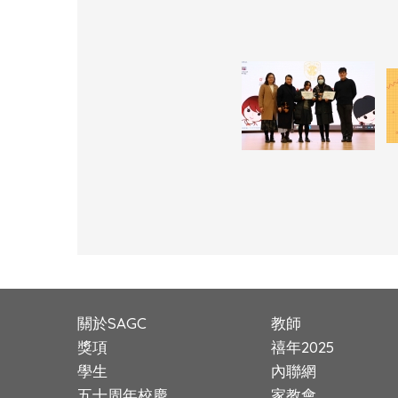
關於SAGC
教師
獎項
禧年2025
學生
內聯網
五十周年校慶
家教會