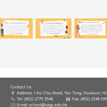
Contact Us
Address: 1 Ko Chiu Road, Yau Tong, Kowloon, H
Tel: (852) 2775 3548
Fax: (852) 2348 10
Email:
school@sagc.edu.hk