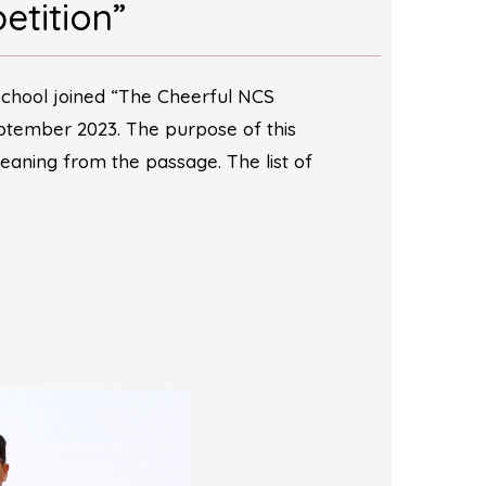
etition”
school joined “The Cheerful NCS
ber 2023. The purpose of this
eaning from the passage. The list of