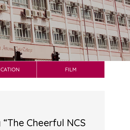
ICATION
FILM
g “The Cheerful NCS