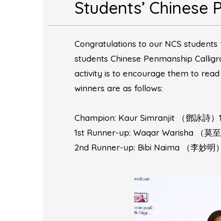
Students’ Chinese 
Congratulations to our NCS students 
students Chinese Penmanship Cal
activity is to encourage them to rea
winners are as follows:
Champion: Kaur Simranjit （鄧詠詩）1
1st Runner-up: Waqar Warisha （莫
2nd Runner-up: Bibi Naima （李妙明）