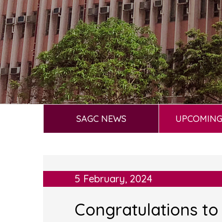
SAGC NEWS
UPCOMING
5 February, 2024
Congratulations to