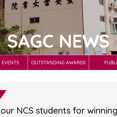
SAGC NEWS
 EVENTS
OUTSTANDING AWARDS
PUBL
 our NCS students for winnin