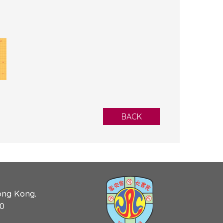
BACK
ong Kong.
90