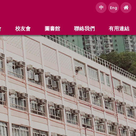
中
e
Eng
會
校友會
圖書館
聯絡我們
有用連結