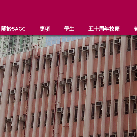
關於SAGC
獎項
學生
五十周年校慶