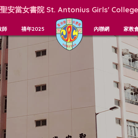
聖安當女書院
St. Antonius Girls' Colleg
教師
禧年2025
內聯網
家教