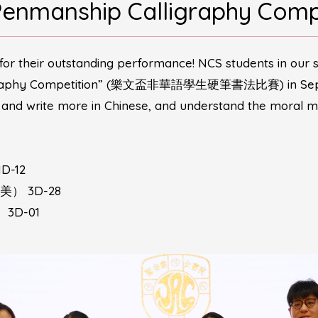
Penmanship Calligraphy Comp
for their outstanding performance! NCS students in our 
ligraphy Competition” (樂文盃非華語學生硬筆書法比賽) in Septem
d and write more in Chinese, and understand the moral m
D-12
至美） 3D-28
 3D-01