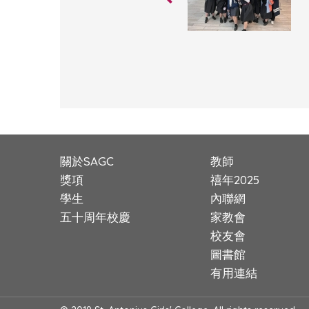
關於SAGC
教師
獎項
禧年2025
學生
內聯網
五十周年校慶
家教會
校友會
圖書館
有用連結