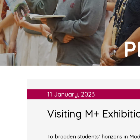
P
11 January, 2023
Visiting M+ Exhibi
To broaden students’ horizons in Mode