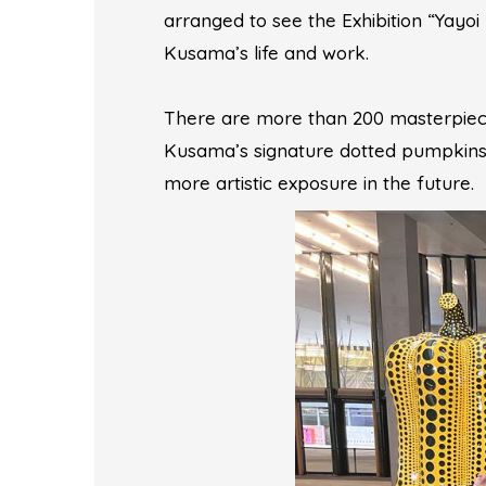
arranged to see the Exhibition “Yayo
Kusama’s life and work.
There are more than 200 masterpieces 
Kusama’s signature dotted pumpkins.
more artistic exposure in the future.