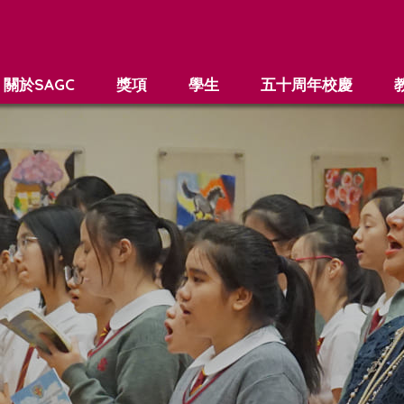
關於SAGC
獎項
學生
五十周年校慶