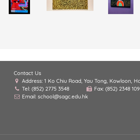
Contact Us
Address: 1 Ko Chiu Road, Yau Tong, Kowloon, H
Tel: (852) 2775 3548
Fax: (852) 2348 10
Email:
school@sagc.edu.hk