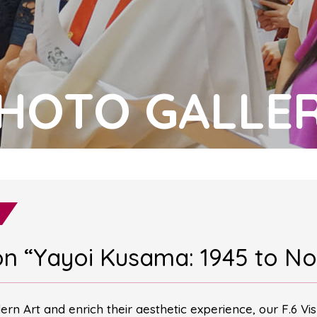
HOTO GALLE
tion “Yayoi Kusama: 1945 to N
rn Art and enrich their aesthetic experience, our F.6 Vis