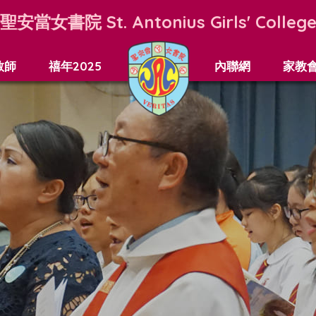
聖安當女書院
St. Antonius Girls' Colleg
教師
禧年2025
內聯網
家教