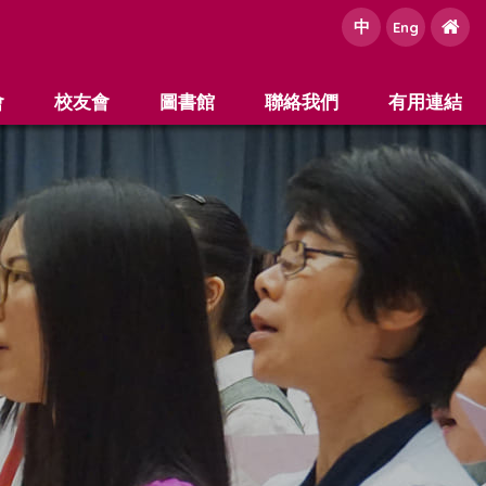
中
e
Eng
會
校友會
圖書館
聯絡我們
有用連結