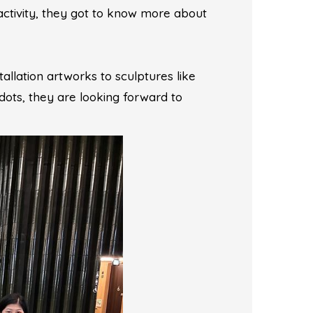
activity, they got to know more about
allation artworks to sculptures like
ots, they are looking forward to