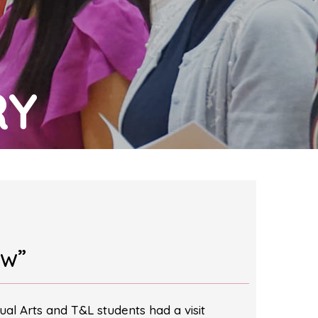
RY
ow”
ual Arts and T&L students had a visit