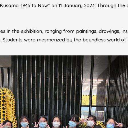
i Kusama: 1945 to Now” on 11 January 2023. Through the 
in the exhibition, ranging from paintings, drawings, inst
 Students were mesmerized by the boundless world of d