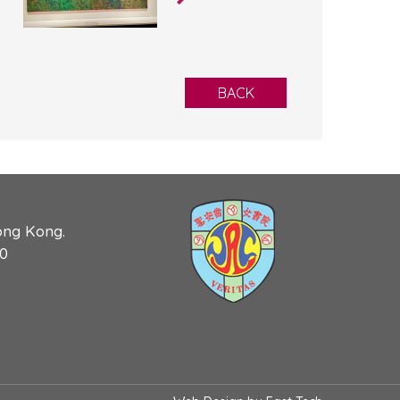
BACK
ong Kong.
90