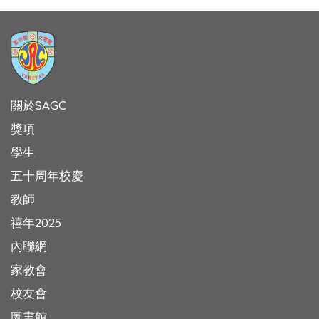
關於SAGC
獎項
學生
五十周年校慶
教師
禧年2025
內聯網
家教會
校友會
圖書館