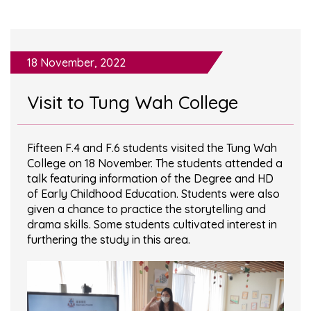
18 November, 2022
Visit to Tung Wah College
Fifteen F.4 and F.6 students visited the Tung Wah
College on 18 November. The students attended a
talk featuring information of the Degree and HD
of Early Childhood Education. Students were also
given a chance to practice the storytelling and
drama skills. Some students cultivated interest in
furthering the study in this area.