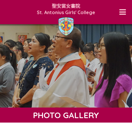
聖安當女書院
St. Antonius Girls' College
PHOTO GALLERY