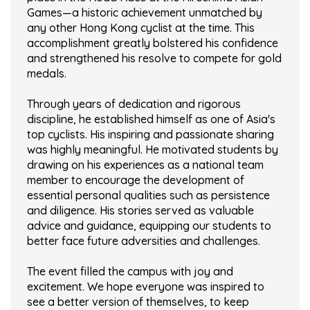
Games—a historic achievement unmatched by
any other Hong Kong cyclist at the time. This
accomplishment greatly bolstered his confidence
and strengthened his resolve to compete for gold
medals.
Through years of dedication and rigorous
discipline, he established himself as one of Asia's
top cyclists. His inspiring and passionate sharing
was highly meaningful. He motivated students by
drawing on his experiences as a national team
member to encourage the development of
essential personal qualities such as persistence
and diligence. His stories served as valuable
advice and guidance, equipping our students to
better face future adversities and challenges.
The event filled the campus with joy and
excitement. We hope everyone was inspired to
see a better version of themselves, to keep