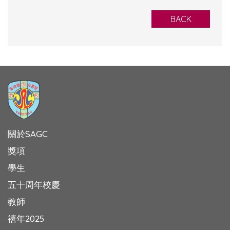
BACK
關於SAGC
獎項
學生
五十周年校慶
教師
禧年2025