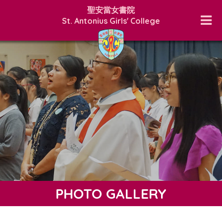
聖安當女書院
St. Antonius Girls' College
PHOTO GALLERY