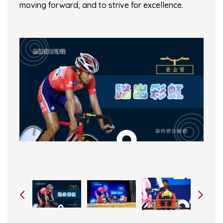
moving forward, and to strive for excellence.