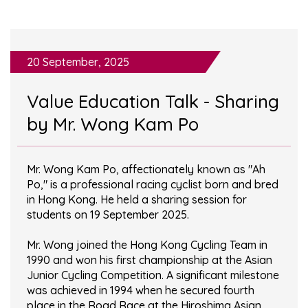
20 September, 2025
Value Education Talk - Sharing
by Mr. Wong Kam Po
Mr. Wong Kam Po, affectionately known as "Ah
Po," is a professional racing cyclist born and bred
in Hong Kong. He held a sharing session for
students on 19 September 2025.
Mr. Wong joined the Hong Kong Cycling Team in
1990 and won his first championship at the Asian
Junior Cycling Competition. A significant milestone
was achieved in 1994 when he secured fourth
place in the Road Race at the Hiroshima Asian