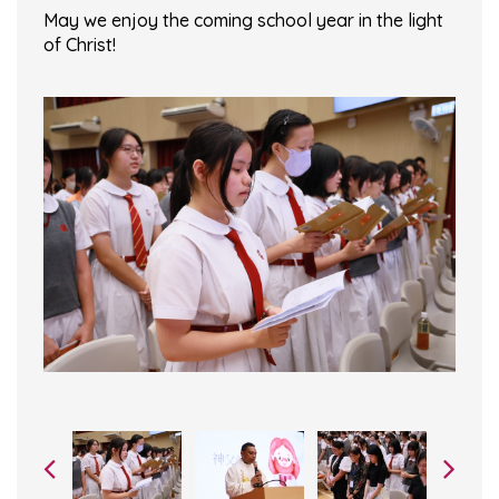
May we enjoy the coming school year in the light
of Christ!