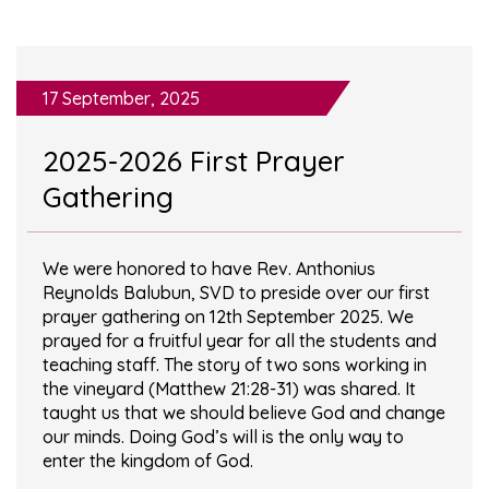
17 September, 2025
2025-2026 First Prayer
Gathering
We were honored to have Rev. Anthonius
Reynolds Balubun, SVD to preside over our first
prayer gathering on 12th September 2025. We
prayed for a fruitful year for all the students and
teaching staff. The story of two sons working in
the vineyard (Matthew 21:28-31) was shared. It
taught us that we should believe God and change
our minds. Doing God’s will is the only way to
enter the kingdom of God.