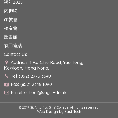
禧年2025
內聯網
家教會
校友會
圖書館
有用連結
Contact Us
Address: 1 Ko Chiu Road, Yau Tong,
Kowloon, Hong Kong.
Tel: (852) 2775 3548
Fax: (852) 2348 1090
Email:
school@sagc.edu.hk
© 2019 St. Antonius Girls' College. All rights reserved.
Web Design
by
East Tech