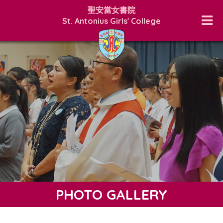
聖安當女書院
St. Antonius Girls' College
PHOTO GALLERY