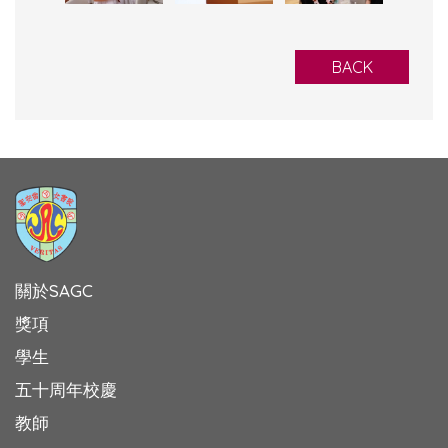
BACK
關於SAGC
獎項
學生
五十周年校慶
教師