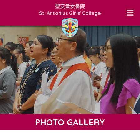
聖安當女書院
St. Antonius Girls' College
PHOTO GALLERY