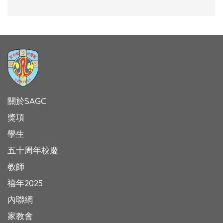
關於SAGC
獎項
學生
五十周年校慶
教師
禧年2025
內聯網
家教會