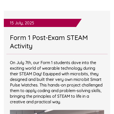
15 July, 2025
Form 1 Post-Exam STEAM
Activity
On July 7th, our Form 1 students dove into the
exciting world of wearable technology during
their STEAM Day! Equipped with micro:bits, they
designed and built their very own micro:bit Smart
Pulse Watches. This hands-on project challenged
them to apply coding and problem-solving skills,
bringing the principles of STEAM to life in a
creative and practical way.