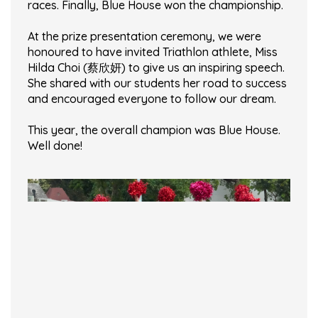
races. Finally, Blue House won the championship.
At the prize presentation ceremony, we were
honoured to have invited Triathlon athlete, Miss
Hilda Choi (蔡欣妍) to give us an inspiring speech.
She shared with our students her road to success
and encouraged everyone to follow our dream.
This year, the overall champion was Blue House.
Well done!