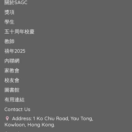
關於SAGC
獎項
學生
五十周年校慶
教師
禧年2025
內聯網
家教會
校友會
圖書館
有用連結
Contact Us
Address: 1 Ko Chiu Road, Yau Tong,
Kowloon, Hong Kong.