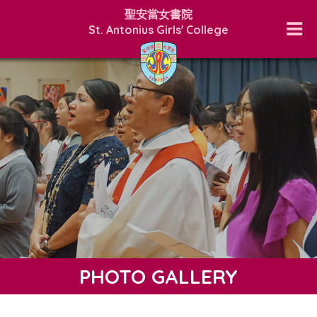
聖安當女書院
St. Antonius Girls' College
PHOTO GALLERY