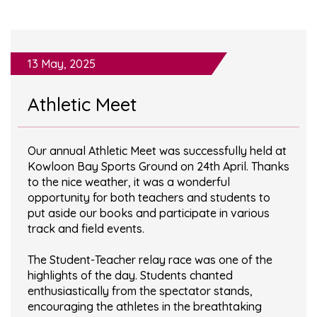
13 May, 2025
Athletic Meet
Our annual Athletic Meet was successfully held at
Kowloon Bay Sports Ground on 24th April. Thanks
to the nice weather, it was a wonderful
opportunity for both teachers and students to
put aside our books and participate in various
track and field events.
The Student-Teacher relay race was one of the
highlights of the day. Students chanted
enthusiastically from the spectator stands,
encouraging the athletes in the breathtaking