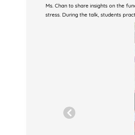
Ms. Chan to share insights on the func
stress. During the talk, students pra