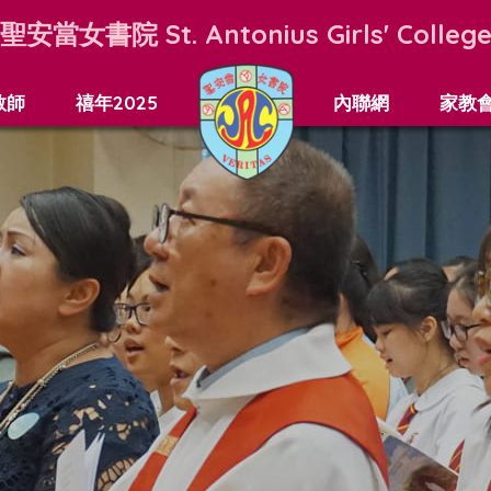
聖安當女書院
St. Antonius Girls' Colleg
教師
禧年2025
內聯網
家教