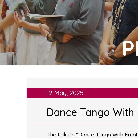
P
12 May, 2025
Dance Tango With
The talk on "Dance Tango With Emotio