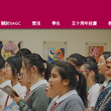
關於SAGC
獎項
學生
五十周年校慶