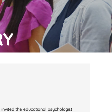
RY
invited the educational psychologist