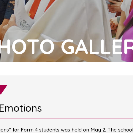
HOTO GALLE
 Emotions
ns" for Form 4 students was held on May 2. The school 