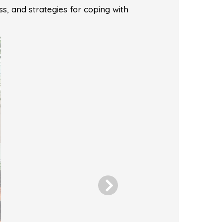
ss, and strategies for coping with