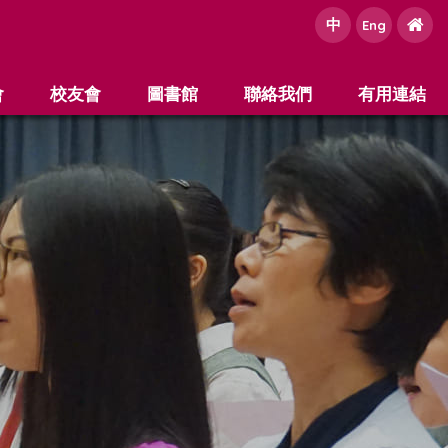
中
e
Eng
會
校友會
圖書館
聯絡我們
有用連結