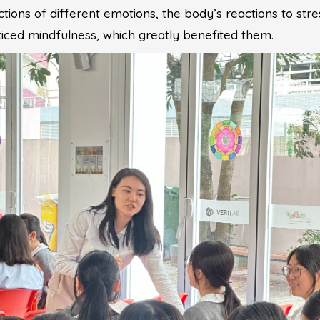
tions of different emotions, the body’s reactions to stre
cticed mindfulness, which greatly benefited them.