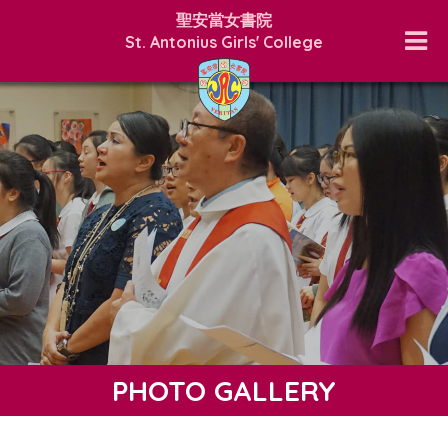
聖安當女書院
St. Antonius Girls' College
PHOTO GALLERY