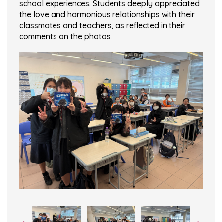
school experiences. Students deeply appreciated
the love and harmonious relationships with their
classmates and teachers, as reflected in their
comments on the photos.