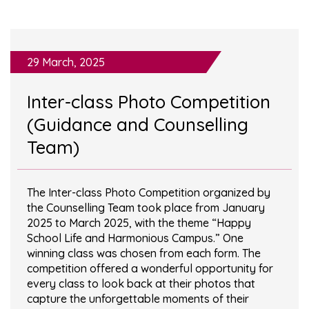
29 March, 2025
Inter-class Photo Competition
(Guidance and Counselling
Team)
The Inter-class Photo Competition organized by
the Counselling Team took place from January
2025 to March 2025, with the theme “Happy
School Life and Harmonious Campus.” One
winning class was chosen from each form. The
competition offered a wonderful opportunity for
every class to look back at their photos that
capture the unforgettable moments of their