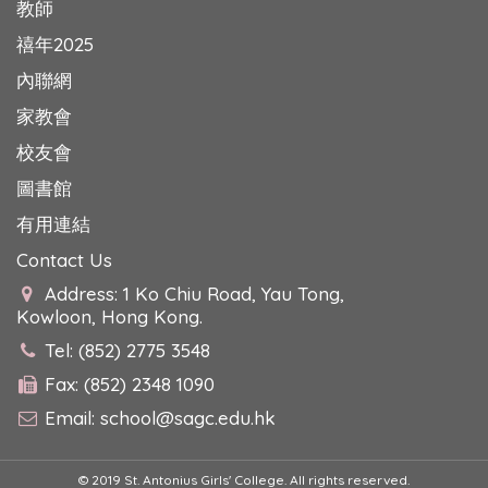
教師
禧年2025
內聯網
家教會
校友會
圖書館
有用連結
Contact Us
Address: 1 Ko Chiu Road, Yau Tong,
Kowloon, Hong Kong.
Tel: (852) 2775 3548
Fax: (852) 2348 1090
Email:
school@sagc.edu.hk
© 2019 St. Antonius Girls' College. All rights reserved.