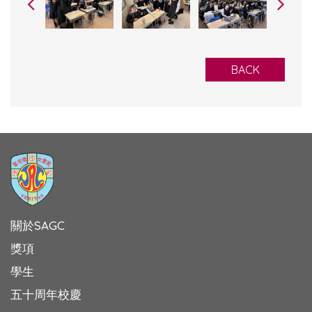
BACK
關於SAGC
獎項
學生
五十周年校慶