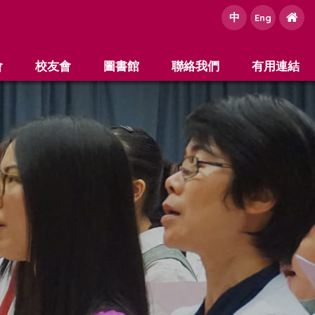
中
e
Eng
會
校友會
圖書館
聯絡我們
有用連結