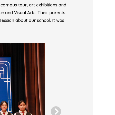
 campus tour, art exhibitions and
ce and Visual Arts. Their parents
session about our school. It was