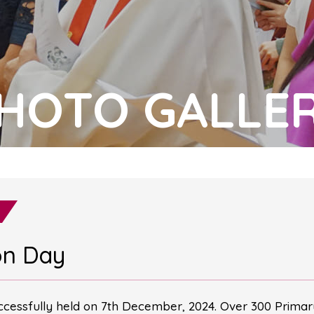
HOTO GALLE
on Day
cessfully held on 7th December, 2024. Over 300 Primary