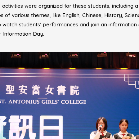
 activities were organized for these students, including a
 of various themes, like English, Chinese, History, Scien
to watch students’ performances and join an information 
ur Information Day.