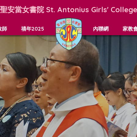
聖安當女書院
St. Antonius Girls' Colleg
教師
禧年2025
內聯網
家教