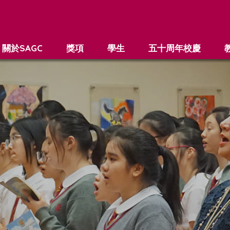
關於SAGC
獎項
學生
五十周年校慶