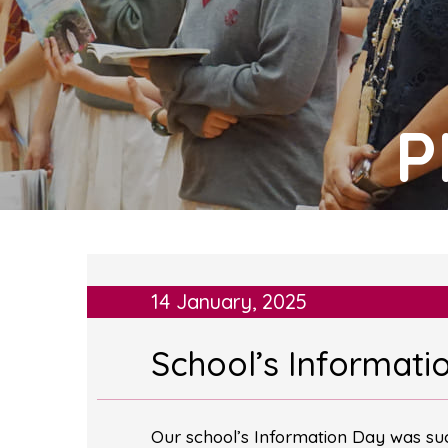
P
14 January, 2025
School’s Informati
Our school’s Information Day was suc