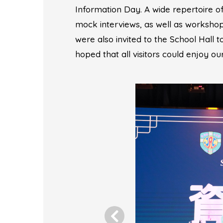
Information Day. A wide repertoire of
mock interviews, as well as workshops
were also invited to the School Hall 
hoped that all visitors could enjoy o