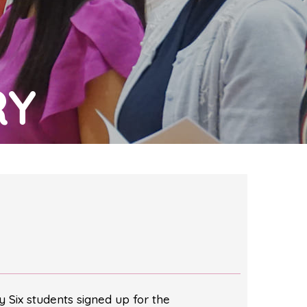
RY
 Six students signed up for the