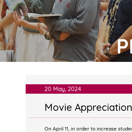
P
20 May, 2024
Movie Appreciation 
On April 11, in order to increase stud