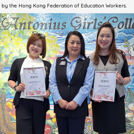
ed by the Hong Kong Federation of Education Workers.