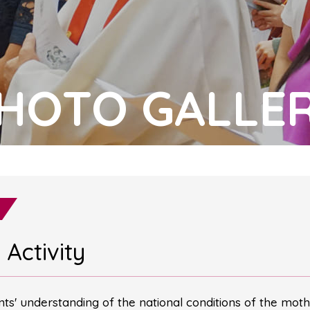
HOTO GALLE
Activity
ents' understanding of the national conditions of the moth