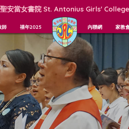
聖安當女書院
St. Antonius Girls' Colleg
教師
禧年2025
內聯網
家教