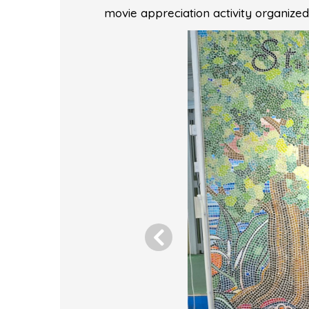
movie appreciation activity organiz