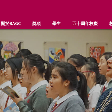
關於SAGC
獎項
學生
五十周年校慶