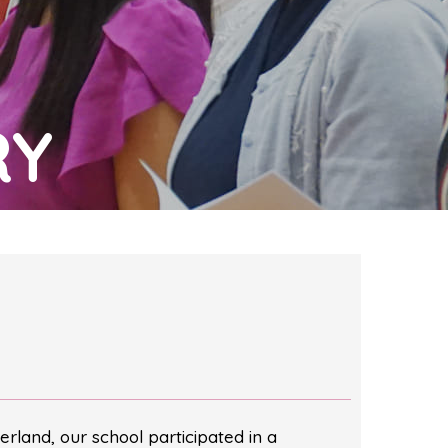
RY
erland, our school participated in a