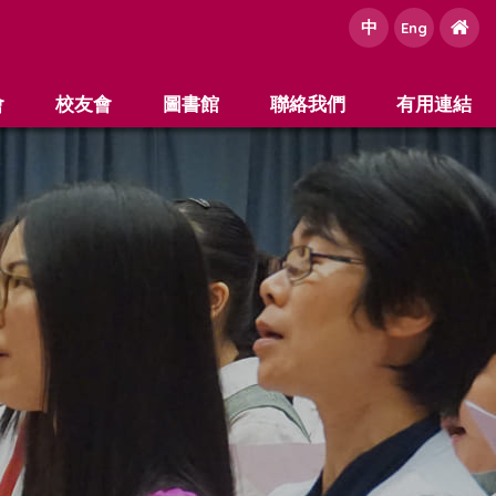
中
e
Eng
會
校友會
圖書館
聯絡我們
有用連結