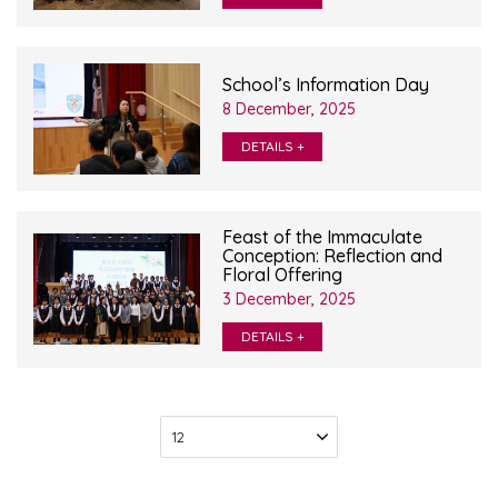
School’s Information Day
8 December, 2025
DETAILS +
Feast of the Immaculate
Conception: Reflection and
Floral Offering
3 December, 2025
DETAILS +