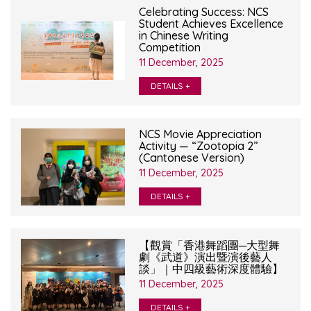
Celebrating Success: NCS
Student Achieves Excellence
in Chinese Writing
Competition
11 December, 2025
DETAILS +
NCS Movie Appreciation
Activity — “Zootopia 2”
(Cantonese Version)
11 December, 2025
DETAILS +
【觀賞「香港舞蹈團─大型舞
劇《武道》演出暨演後藝人
談」｜中四級藝術深度體驗】
11 December, 2025
DETAILS +