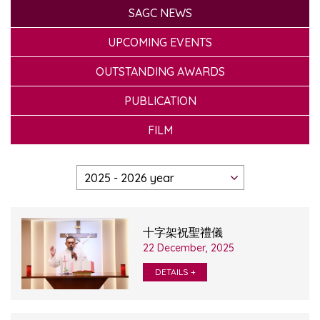
SAGC NEWS
UPCOMING EVENTS
OUTSTANDING AWARDS
PUBLICATION
FILM
十字架祝聖禮儀
22 December, 2025
DETAILS +