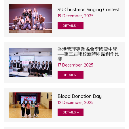
SU Christmas Singing Contest
19 December, 2025
DETAILS +
香港管理專業協會李國寶中學
──第三屆聯校新詩即席創作比
賽
17 December, 2025
DETAILS +
Blood Donation Day
12 December, 2025
DETAILS +