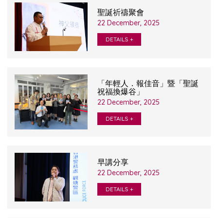
聖誕祈禱聚會
22 December, 2025
DETAILS +
「年輕人．報佳音」暨「聖誕
祝福換爆谷」
22 December, 2025
DETAILS +
早講分享
22 December, 2025
DETAILS +