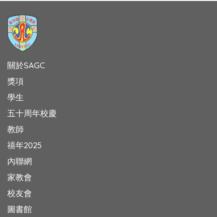
關於SAGC
獎項
學生
五十周年校慶
教師
禧年2025
內聯網
家教會
校友會
圖書館