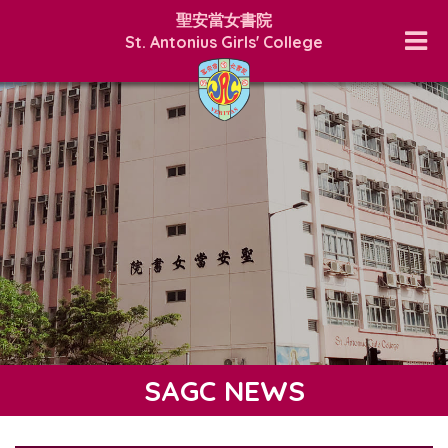
聖安當女書院
St. Antonius Girls' College
SAGC NEWS