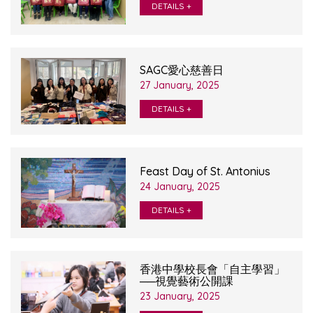
DETAILS +
SAGC愛心慈善日
27 January, 2025
DETAILS +
Feast Day of St. Antonius
24 January, 2025
DETAILS +
香港中學校長會「自主學習」
──視覺藝術公開課
23 January, 2025