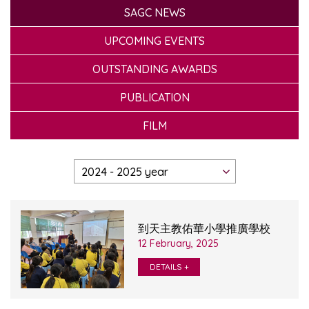
SAGC NEWS
UPCOMING EVENTS
OUTSTANDING AWARDS
PUBLICATION
FILM
到天主教佑華小學推廣學校
12 February, 2025
DETAILS +