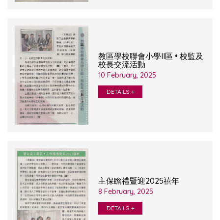
教區學校聯會小學II區 • 校監及
校長交流活動
10 February, 2025
DETAILS +
主保瞻禮暨迎2025禧年
8 February, 2025
DETAILS +