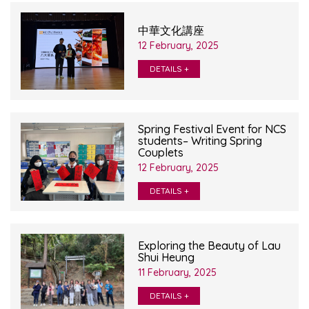
中華文化講座
12 February, 2025
DETAILS +
Spring Festival Event for NCS
students– Writing Spring
Couplets
12 February, 2025
DETAILS +
Exploring the Beauty of Lau
Shui Heung
11 February, 2025
DETAILS +