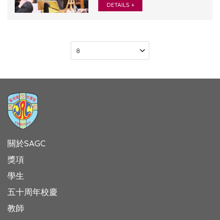
DETAILS +
關於SAGC
獎項
學生
五十周年校慶
教師