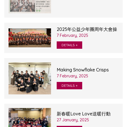
2025年公益少年團周年大會操
7 February, 2025
DETAILS +
Making Snowflake Crisps
7 February, 2025
DETAILS +
新春暖Love Love送暖行動
27 January, 2025