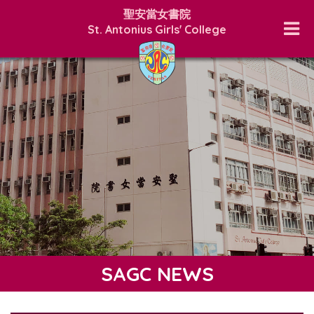
聖安當女書院
St. Antonius Girls' College
SAGC NEWS