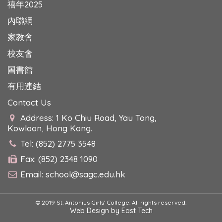
禧年2025
內聯網
家教會
校友會
圖書館
有用連結
Contact Us
Address: 1 Ko Chiu Road, Yau Tong,
Kowloon, Hong Kong.
Tel: (852) 2775 3548
Fax: (852) 2348 1090
Email:
school@sagc.edu.hk
© 2019 St. Antonius Girls' College. All rights reserved.
Web Design
by
East Tech