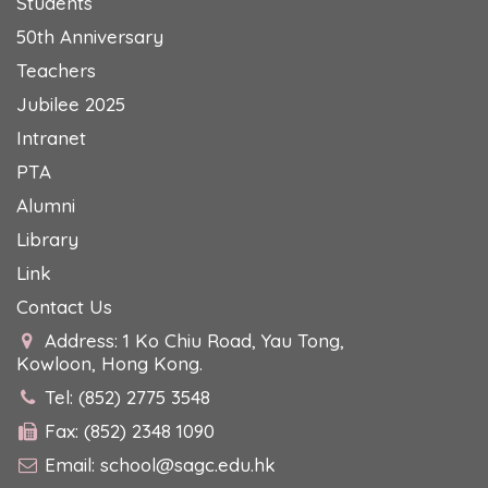
Students
50th Anniversary
Teachers
Jubilee 2025
Intranet
PTA
Alumni
Library
Link
Contact Us
Address: 1 Ko Chiu Road, Yau Tong,
Kowloon, Hong Kong.
Tel: (852) 2775 3548
Fax: (852) 2348 1090
Email:
school@sagc.edu.hk