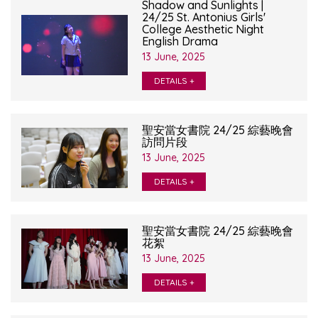
Shadow and Sunlights |
24/25 St. Antonius Girls'
College Aesthetic Night
English Drama
13 June, 2025
DETAILS +
聖安當女書院 24/25 綜藝晚會
訪問片段
13 June, 2025
DETAILS +
聖安當女書院 24/25 綜藝晚會
花絮
13 June, 2025
DETAILS +