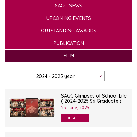
SAGC NEWS
UPCOMING EVENTS
OUTSTANDING AWARDS
PUBLICATION
FILM
SAGC Glimpses of School Life
( 2024-2025 S6 Graduate )
23 June, 2025
DETAILS +