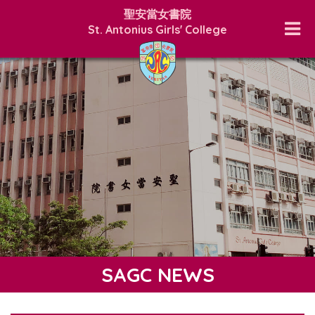
聖安當女書院
St. Antonius Girls' College
SAGC NEWS