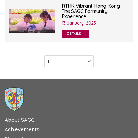
RTHK Vibrant Hong Kong:
The SAGC Farmunity
Experience
13 January, 2025
DETAILS +
About SAGC
Achievements