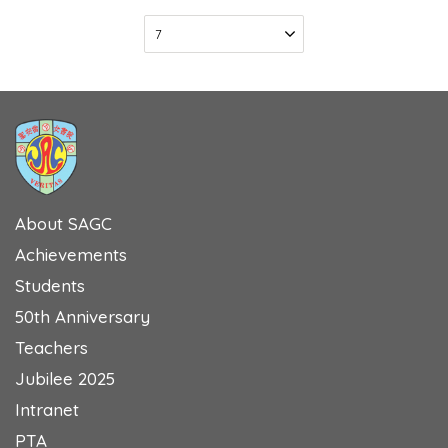
About SAGC
Achievements
Students
50th Anniversary
Teachers
Jubilee 2025
Intranet
PTA