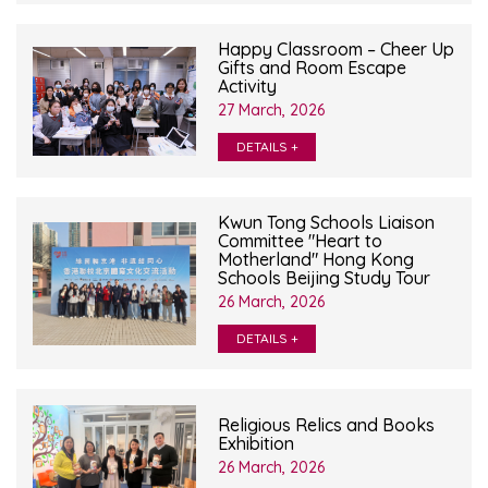
Happy Classroom – Cheer Up
Gifts and Room Escape
Activity
27 March, 2026
DETAILS +
Kwun Tong Schools Liaison
Committee "Heart to
Motherland" Hong Kong
Schools Beijing Study Tour
26 March, 2026
DETAILS +
Religious Relics and Books
Exhibition
26 March, 2026