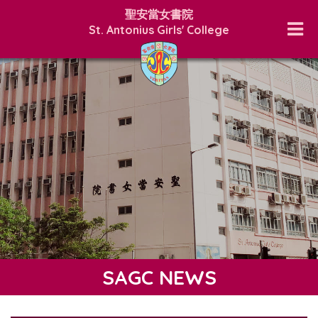
聖安當女書院
St. Antonius Girls' College
SAGC NEWS