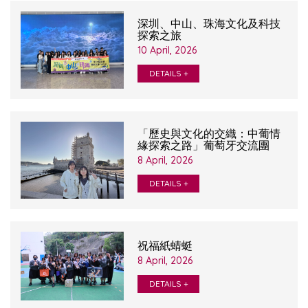
深圳、中山、珠海文化及科技
探索之旅
10 April, 2026
DETAILS +
「歷史與文化的交織：中葡情
緣探索之路」葡萄牙交流團
8 April, 2026
DETAILS +
祝福紙蜻蜓
8 April, 2026
DETAILS +