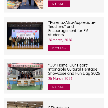
DETAILS +
“Parents-Also-Appreciate-
Teachers” and
Encouragement for F.6
students
26 March, 2026
DETAILS +
"Our Home, Our Heart"
Intangible Cultural Heritage
Showcase and Fun Day 2026
25 March, 2026
DETAILS +
PTA Activity