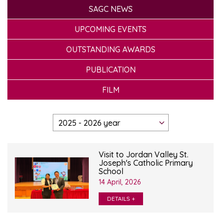
SAGC NEWS
UPCOMING EVENTS
OUTSTANDING AWARDS
PUBLICATION
FILM
Visit to Jordan Valley St.
Joseph's Catholic Primary
School
14 April, 2026
DETAILS +