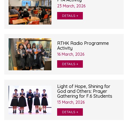
23 March, 2026
DETAILS +
RTHK Radio Programme
Activity
16 March, 2026
DETAILS +
Light of Hope, Shining for
God and Others: Prayer
Gathering for F.6 Students
13 March, 2026
DETAILS +