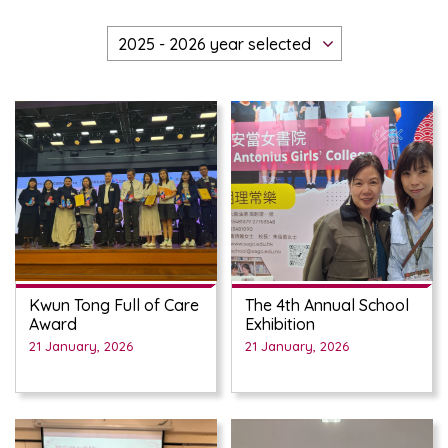
Kwun Tong Full of Care
The 4th Annual School
Award
Exhibition
21 January, 2026
21 January, 2026