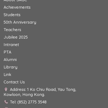
Achievements
Students
50th Anniversary
Teachers
Jubilee 2025
Intranet
PTA
Alumni
Library
Link
Contact Us
Address: 1 Ko Chiu Road, Yau Tong,
Kowloon, Hong Kong.
Tel: (852) 2775 3548