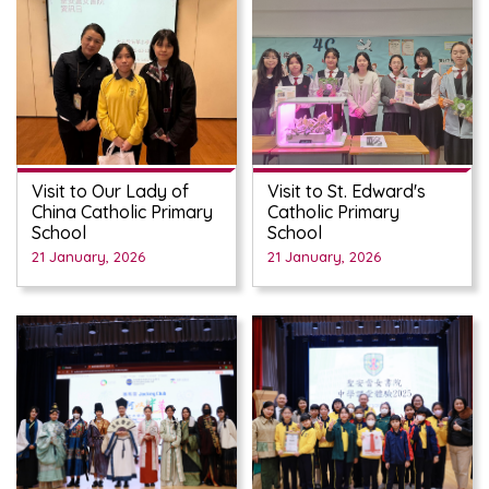
Visit to Our Lady of
Visit to St. Edward's
China Catholic Primary
Catholic Primary
School
School
21 January, 2026
21 January, 2026