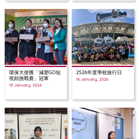
環保大使獲「減塑GO短
2526年度學校旅行日
視頻挑戰賽」冠軍
16 January, 2026
19 January, 2026