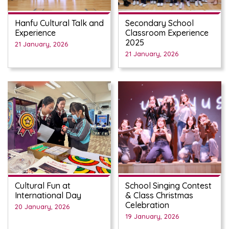
Hanfu Cultural Talk and
Secondary School
Experience
Classroom Experience
2025
21 January, 2026
21 January, 2026
Cultural Fun at
School Singing Contest
International Day
& Class Christmas
Celebration
20 January, 2026
19 January, 2026