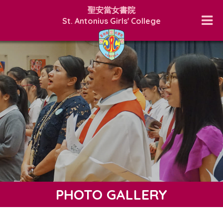
聖安當女書院
St. Antonius Girls' College
PHOTO GALLERY