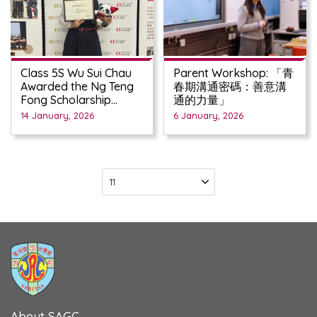
Class 5S Wu Sui Chau
Parent Workshop: 「青
Awarded the Ng Teng
春期溝通密碼：善意溝
Fong Scholarship
通的力量」
2025/2026
14 January, 2026
6 January, 2026
About SAGC